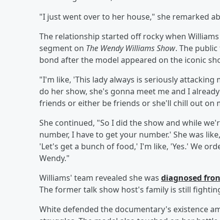
"I just went over to her house," she remarked a
The relationship started off rocky when Williams
segment on
The Wendy Williams Show
. The publi
bond after the model appeared on the iconic sh
"I'm like, 'This lady always is seriously attackin
do her show, she's gonna meet me and I alread
friends or either be friends or she'll chill out on 
She continued, "So I did the show and while we're 
number, I have to get your number.' She was like, '
'Let's get a bunch of food,' I'm like, 'Yes.' We or
Wendy."
Williams' team revealed she was
diagnosed fro
The former talk show host's family is still fighti
White defended the documentary's existence amid