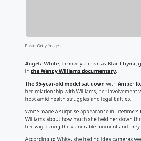
Photo
:
Getty Images
Angela White
, formerly known as
Blac Chyna
, 
in
the
Wendy Williams
documentary
.
The 35-year-old model sat down
with
Amber R
her relationship with Williams, her involvement
host amid health struggles and legal battles.
White made a surprise appearance in Lifetime's
Williams about how much she held her down thro
her wig during the vulnerable moment and they
According to White, she had no idea cameras wer