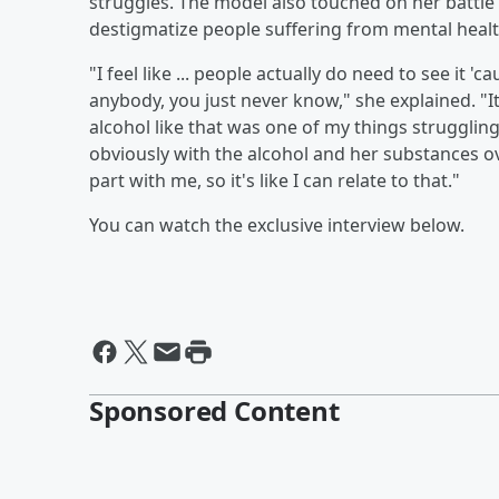
struggles. The model also touched on her battl
destigmatize people suffering from mental healt
"I feel like ... people actually do need to see it '
anybody, you just never know," she explained. "I
alcohol like that was one of my things strugglin
obviously with the alcohol and her substances ove
part with me, so it's like I can relate to that."
You can watch the exclusive interview below.
Sponsored Content