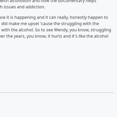
e with alcoholism and how the documentary helps
h issues and addiction.
cause it is happening and it can really, honestly happen to
t did make me upset 'cause the struggling with the
g with the alcohol. So to see Wendy, you know, struggling
r the years, you know, it hurts and it's like the alcohol