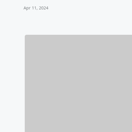
Apr 11, 2024