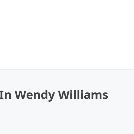
In Wendy Williams