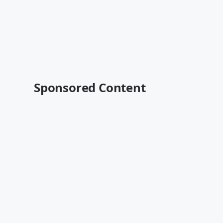
Sponsored Content