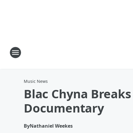
Music News
Blac Chyna Breaks
Documentary
By
Nathaniel Weekes