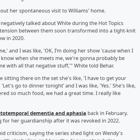
bout her spontaneous visit to Williams' home.
 negatively talked about White during the Hot Topics
c tension between them soon transformed into a tight-knit
ow in 2020.
g me,' and I was like, 'OK, I’m doing her show 'cause when I
y know when she meets me, we're gonna probably be
me with all that negative stuff,'" White told Behar.
sitting there on the set she's like, 'I have to get your
Let's go to dinner tonight’ and I was like, 'Yes.' She's like,
dered so much food, we had a great time. I really like
ntotemporal dementia and aphasia
back in February.
ng for her guardianship after it was revoked in 2022.
 criticism, saying the series shed light on Wendy's