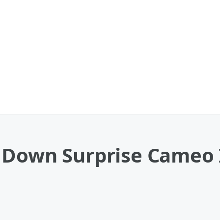
 Down Surprise Cameo 