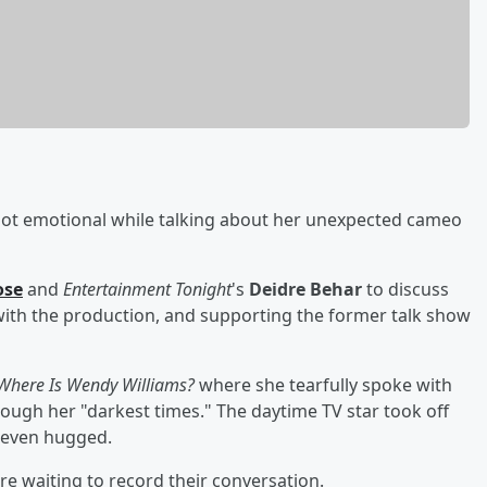
got emotional while talking about her unexpected cameo
ose
and
Entertainment Tonight
's
Deidre Behar
to discuss
 with the production, and supporting the former talk show
Where Is Wendy Williams?
where she tearfully spoke with
ugh her "darkest times." The daytime TV star took off
 even hugged.
e waiting to record their conversation.