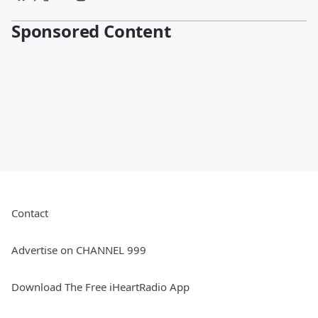
Sponsored Content
Contact
Advertise on CHANNEL 999
Download The Free iHeartRadio App