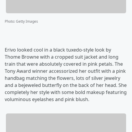
Photo
:
Getty Images
Erivo looked cool in a black tuxedo-style look by
Thome Browne with a cropped suit jacket and long
train that were absolutely covered in pink petals. The
Tony Award winner accessorized her outfit with a pink
handbag matching the flowers, lots of silver jewelry
and a bejeweled butterfly on the back of her head. She
completely her style with some bold makeup featuring
voluminous eyelashes and pink blush.