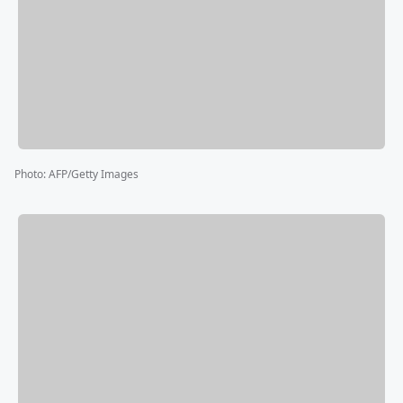
Photo
:
AFP/Getty Images