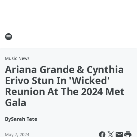
Music News
Ariana Grande & Cynthia
Erivo Stun In 'Wicked'
Reunion At The 2024 Met
Gala
By
Sarah Tate
May 7, 2024