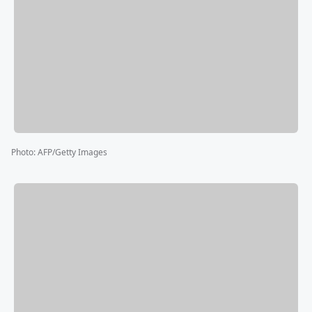
Photo
:
AFP/Getty Images