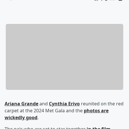
Ariana Grande
and
Cynthia Erivo
reunited on the red
carpet at the 2024 Met Gala and the
photos are
wickedly good
.