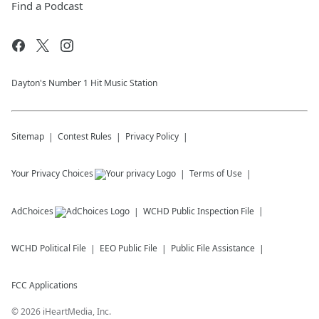
Find a Podcast
Dayton's Number 1 Hit Music Station
Sitemap
Contest Rules
Privacy Policy
Your Privacy Choices
Terms of Use
AdChoices
WCHD
Public Inspection File
WCHD
Political File
EEO Public File
Public File Assistance
FCC Applications
©
2026
iHeartMedia, Inc.