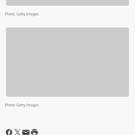
Photo
:
Getty Images
Photo
:
Getty Images