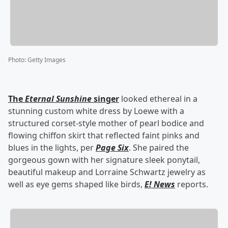
Photo
:
Getty Images
The
Eternal Sunshine
singer
looked ethereal in a
stunning custom white dress by Loewe with a
structured corset-style mother of pearl bodice and
flowing chiffon skirt that reflected faint pinks and
blues in the lights, per
Page Six
. She paired the
gorgeous gown with her signature sleek ponytail,
beautiful makeup and Lorraine Schwartz jewelry as
well as eye gems shaped like birds,
E! News
reports.