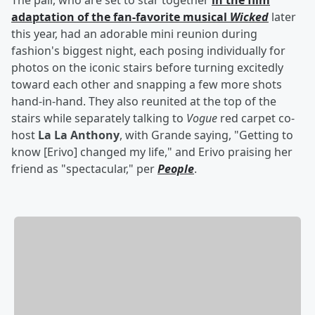
The pair, who are set to star together
in the film
adaptation of the fan-favorite musical
Wicked
later
this year, had an adorable mini reunion during
fashion's biggest night, each posing individually for
photos on the iconic stairs before turning excitedly
toward each other and snapping a few more shots
hand-in-hand. They also reunited at the top of the
stairs while separately talking to
Vogue
red carpet co-
host
La La Anthony
, with Grande saying, "Getting to
know [Erivo] changed my life," and Erivo praising her
friend as "spectacular," per
People
.