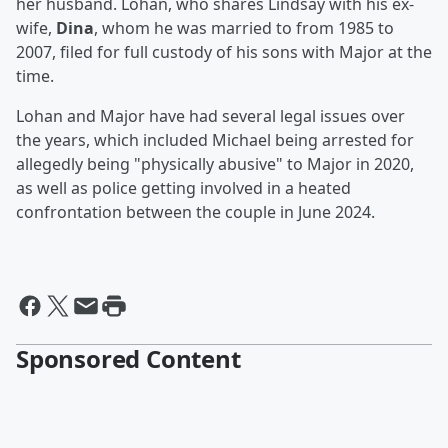
her husband. Lohan, who shares Lindsay with his ex-
wife,
Dina
, whom he was married to from 1985 to
2007, filed for full custody of his sons with Major at the
time.
Lohan and Major have had several legal issues over
the years, which included Michael being arrested for
allegedly being "physically abusive" to Major in 2020,
as well as police getting involved in a heated
confrontation between the couple in June 2024.
Sponsored Content