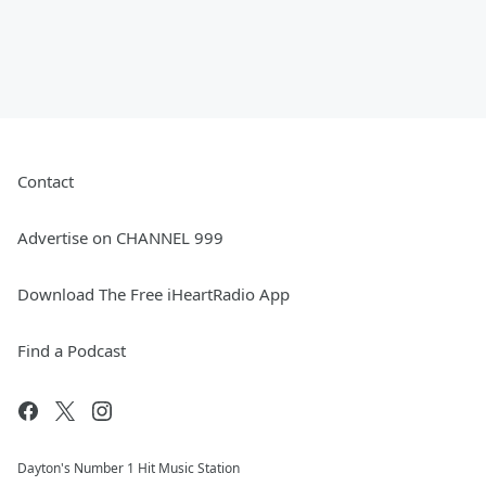
Contact
Advertise on CHANNEL 999
Download The Free iHeartRadio App
Find a Podcast
Dayton's Number 1 Hit Music Station