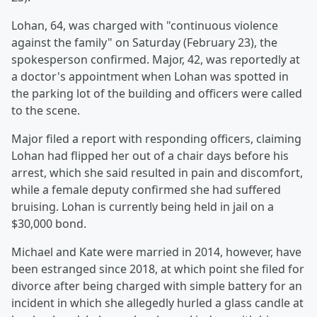
Lohan, 64, was charged with "continuous violence
against the family" on Saturday (February 23), the
spokesperson confirmed. Major, 42, was reportedly at
a doctor's appointment when Lohan was spotted in
the parking lot of the building and officers were called
to the scene.
Major filed a report with responding officers, claiming
Lohan had flipped her out of a chair days before his
arrest, which she said resulted in pain and discomfort,
while a female deputy confirmed she had suffered
bruising. Lohan is currently being held in jail on a
$30,000 bond.
Michael and Kate were married in 2014, however, have
been estranged since 2018, at which point she filed for
divorce after being charged with simple battery for an
incident in which she allegedly hurled a glass candle at