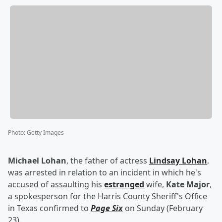
Photo
:
Getty Images
Michael Lohan
, the father of actress
Lindsay Lohan
,
was arrested in relation to an incident in which he's
accused of assaulting his
estranged
wife,
Kate Major
,
a spokesperson for the Harris County Sheriff's Office
in Texas confirmed to
Page Six
on Sunday (February
23).