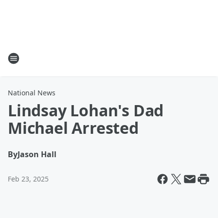
National News
Lindsay Lohan's Dad
Michael Arrested
By
Jason Hall
Feb 23, 2025