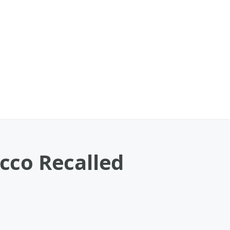
ecco Recalled