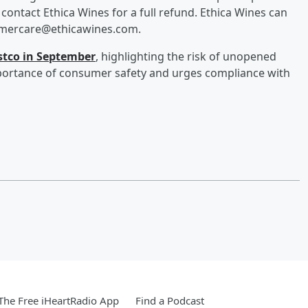
ontact Ethica Wines for a full refund. Ethica Wines can
tomercare@ethicawines.com.
ostco in September
, highlighting the risk of unopened
portance of consumer safety and urges compliance with
he Free iHeartRadio App
Find a Podcast