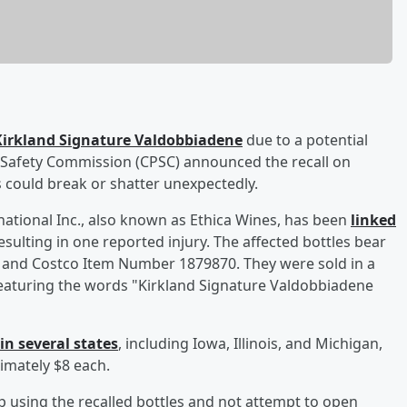
s Kirkland Signature Valdobbiadene
due to a potential
 Safety Commission (CPSC) announced the recall on
 could break or shatter unexpectedly.
ational Inc., also known as Ethica Wines, has been
linked
resulting in one reported injury. The affected bottles bear
 and Costco Item Number 1879870. They were sold in a
 featuring the words "Kirkland Signature Valdobbiadene
in several states
, including Iowa, Illinois, and Michigan,
imately $8 each.
 using the recalled bottles and not attempt to open