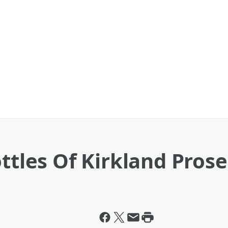
ottles Of Kirkland Pros