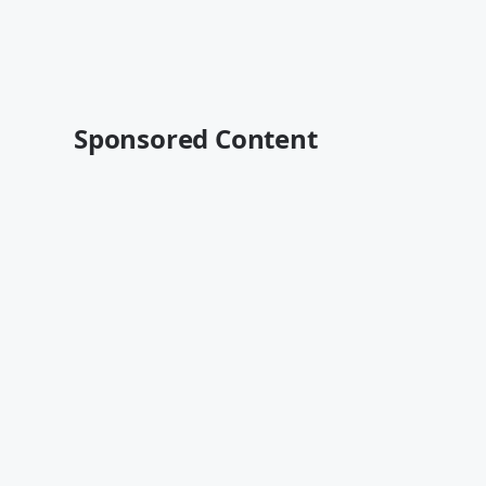
Sponsored Content