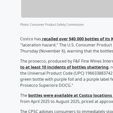
Photo
:
Consumer Product Safety Commission
Costco has
recalled over 940,000 bottles of it
"laceration hazard." The U.S. Consumer Product
Thursday (November 6), warning that the bottles
The prosecco, produced by F&F Fine Wines Intern
to at least 10 incidents of bottles shattering
, 
the Universal Product Code (UPC) 196633883742
green bottle with purple foil and a purple label
Prosecco Superiore DOCG."
The
bottles were available at Costco locations 
from April 2025 to August 2025, priced at approx
The CPSC advises consumers to immediately stop