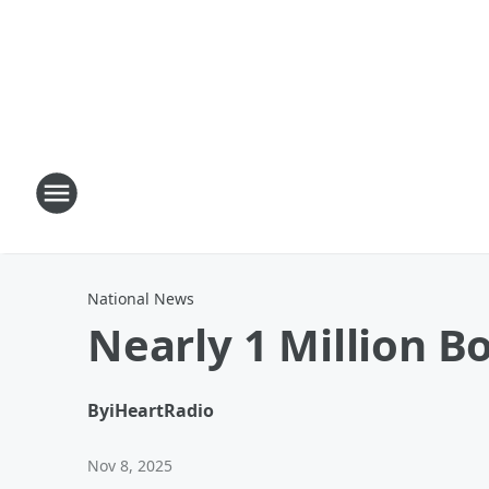
National News
Nearly 1 Million B
By
iHeartRadio
Nov 8, 2025