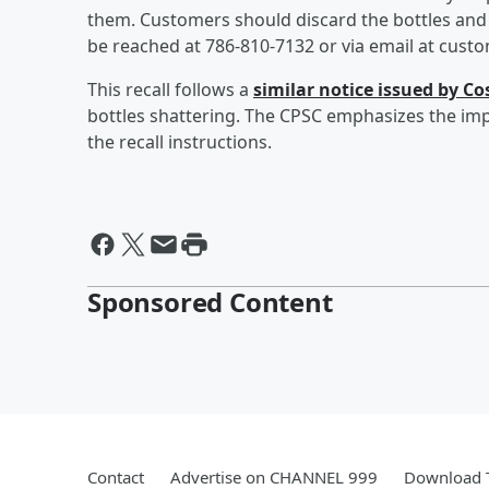
them. Customers should discard the bottles and c
be reached at 786-810-7132 or via email at cus
This recall follows a
similar notice issued by C
bottles shattering. The CPSC emphasizes the im
the recall instructions.
Sponsored Content
Contact
Advertise on CHANNEL 999
Download T