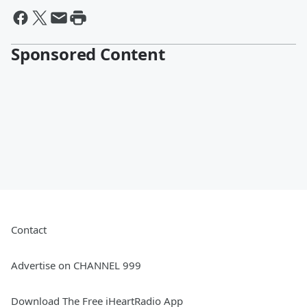
Sponsored Content
Contact
Advertise on CHANNEL 999
Download The Free iHeartRadio App