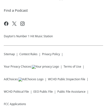
Find a Podcast
Dayton's Number 1 Hit Music Station
Sitemap
Contest Rules
Privacy Policy
Your Privacy Choices
Terms of Use
AdChoices
WCHD
Public Inspection File
WCHD
Political File
EEO Public File
Public File Assistance
FCC Applications