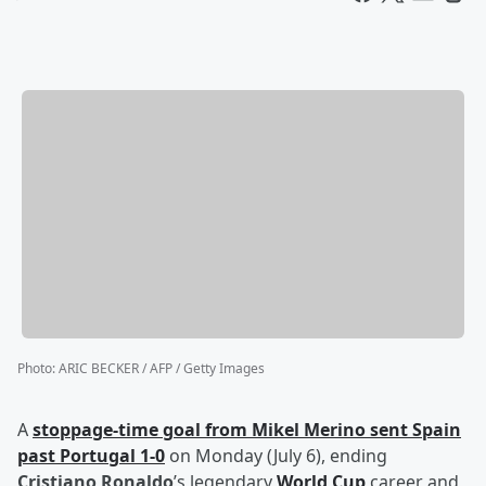
Photo
:
ARIC BECKER / AFP / Getty Images
A
stoppage-time goal from
Mikel Merino
sent Spain
past Portugal 1-0
on Monday (July 6), ending
Cristiano Ronaldo
’s legendary
World Cup
career and