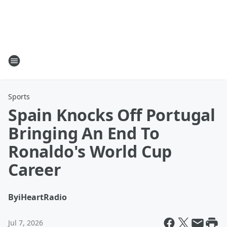
Sports
Spain Knocks Off Portugal
Bringing An End To
Ronaldo's World Cup
Career
By
iHeartRadio
Jul 7, 2026