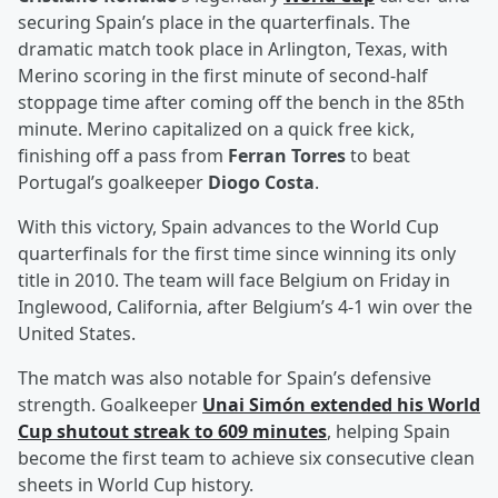
securing Spain’s place in the quarterfinals. The
dramatic match took place in Arlington, Texas, with
Merino scoring in the first minute of second-half
stoppage time after coming off the bench in the 85th
minute. Merino capitalized on a quick free kick,
finishing off a pass from
Ferran Torres
to beat
Portugal’s goalkeeper
Diogo Costa
.
With this victory, Spain advances to the World Cup
quarterfinals for the first time since winning its only
title in 2010. The team will face Belgium on Friday in
Inglewood, California, after Belgium’s 4-1 win over the
United States.
The match was also notable for Spain’s defensive
strength. Goalkeeper
Unai Simón
extended his World
Cup shutout streak to 609 minutes
, helping Spain
become the first team to achieve six consecutive clean
sheets in World Cup history.