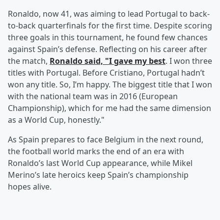
Ronaldo, now 41, was aiming to lead Portugal to back-
to-back quarterfinals for the first time. Despite scoring
three goals in this tournament, he found few chances
against Spain’s defense. Reflecting on his career after
the match,
Ronaldo said, "I gave my best
. I won three
titles with Portugal. Before Cristiano, Portugal hadn’t
won any title. So, I’m happy. The biggest title that I won
with the national team was in 2016 (European
Championship), which for me had the same dimension
as a World Cup, honestly."
As Spain prepares to face Belgium in the next round,
the football world marks the end of an era with
Ronaldo’s last World Cup appearance, while Mikel
Merino’s late heroics keep Spain’s championship
hopes alive.