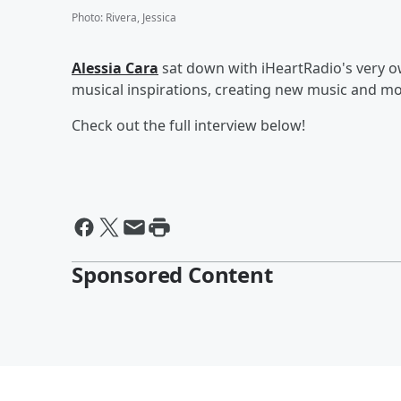
Photo
:
Rivera, Jessica
Alessia Cara
sat down with iHeartRadio's very o
musical inspirations, creating new music and mo
Check out the full interview below!
Sponsored Content