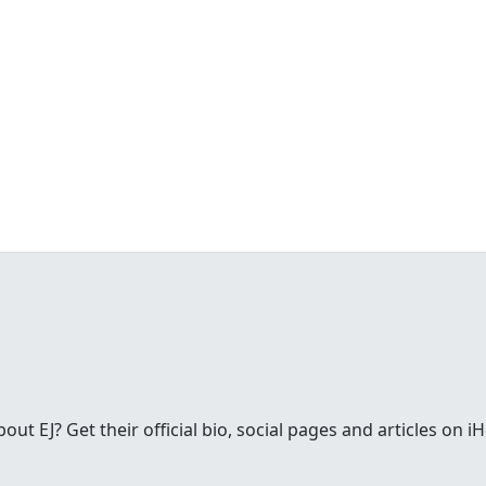
t EJ? Get their official bio, social pages and articles on i