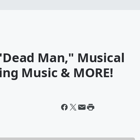
 "Dead Man," Musical
ting Music & MORE!