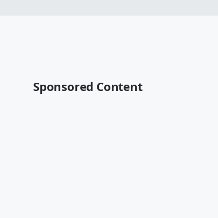
Sponsored Content