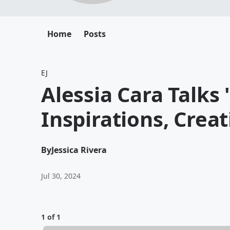
Home
Posts
EJ
Alessia Cara Talks
Inspirations, Crea
By
Jessica Rivera
Jul 30, 2024
1 of 1