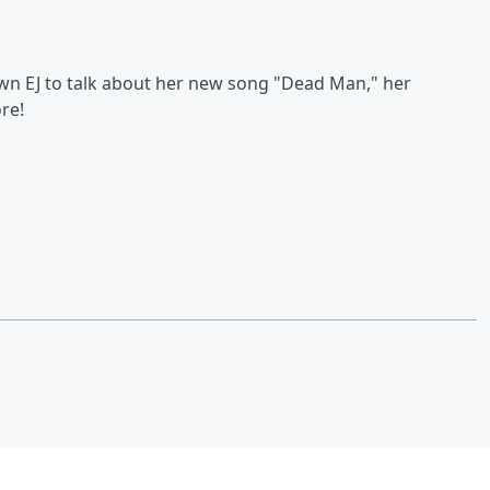
wn EJ to talk about her new song "Dead Man," her
re!