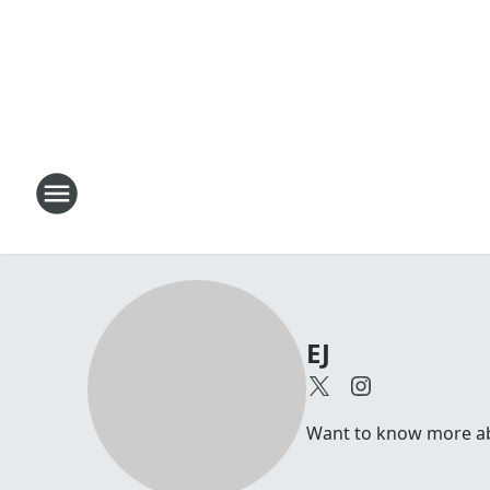
EJ
Want to know more abou