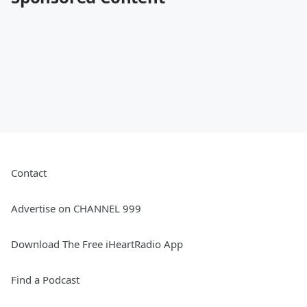
Contact
Advertise on CHANNEL 999
Download The Free iHeartRadio App
Find a Podcast