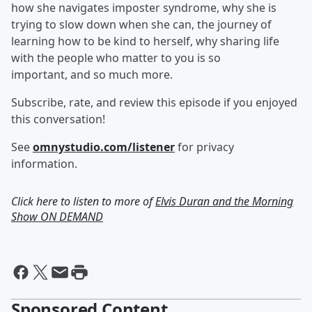
how she navigates imposter syndrome, why she is
trying to slow down when she can, the journey of
learning how to be kind to herself, why sharing life
with the people who matter to you is so
important, and so much more.
Subscribe, rate, and review this episode if you enjoyed
this conversation!
See
omnystudio.com/listener
for privacy
information.
Click here to listen to more of
Elvis Duran and the Morning
Show ON DEMAND
Sponsored Content