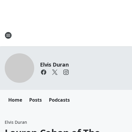
Elvis Duran
Home
Posts
Podcasts
Elvis Duran