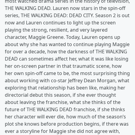
most watched drama series in the history of television,
THE WALKING DEAD. Lauren now stars in the spin-off
series, THE WALKING DEAD: DEAD CITY. Season 2 is out
now and Lauren continues to light up the screen
playing the strong, resilient, and very layered
character, Maggie Greene. Today, Lauren opens up
about why she has wanted to continue playing Maggie
for over a decade, how the darkness of THE WALKING
DEAD can sometimes affect her, what it was like losing
her on-screen partner in that traumatic scene, how
her own spin-off came to be, the most surprising thing
about working with co-star Jeffrey Dean Morgan, what
exploring that relationship has been like, making her
directorial debut this season, if she ever thought
about leaving the franchise, what she thinks of the
future of THE WALKING DEAD franchise, if she thinks
her character will ever die, how much of the season’s
plot she knows before production begins, if there was
ever a storyline for Maggie she did not agree with,