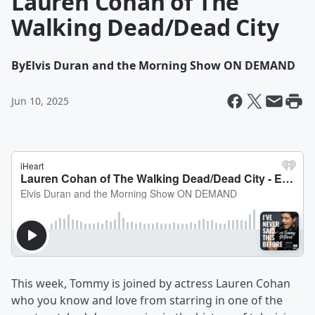
Lauren Cohan of The
Walking Dead/Dead City
By
Elvis Duran and the Morning Show ON DEMAND
Jun 10, 2025
This week, Tommy is joined by actress Lauren Cohan
who you know and love from starring in one of the