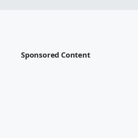
Sponsored Content