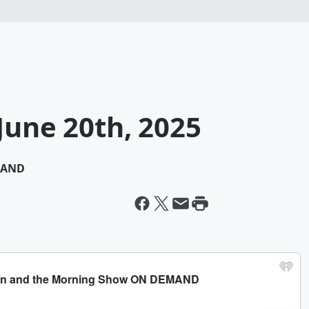
June 20th, 2025
MAND