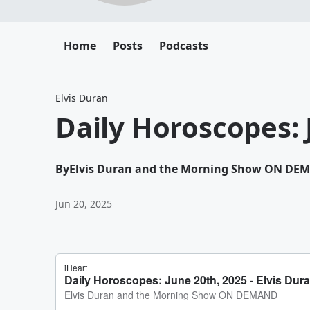
Home
Posts
Podcasts
Elvis Duran
Daily Horoscopes: 
By
Elvis Duran and the Morning Show ON DE
Jun 20, 2025