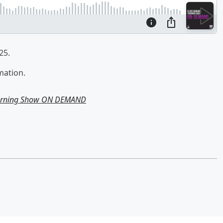
25.
mation.
Morning Show ON DEMAND