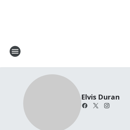
Elvis Duran