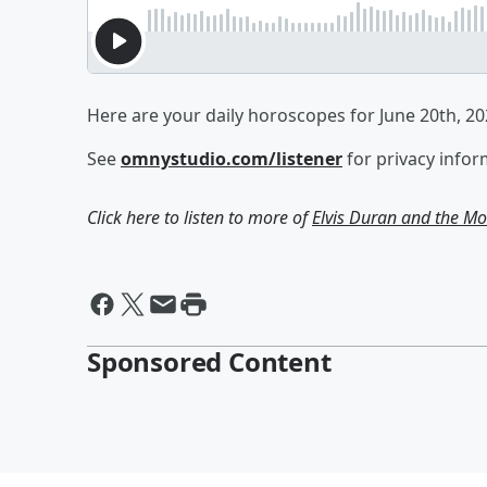
Here are your daily horoscopes for June 20th, 20
See
omnystudio.com/listener
for privacy infor
Click here to listen to more of
Elvis Duran and the 
Sponsored Content