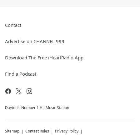
Contact
Advertise on CHANNEL 999
Download The Free iHeartRadio App
Find a Podcast
Dayton's Number 1 Hit Music Station
Sitemap
Contest Rules
Privacy Policy