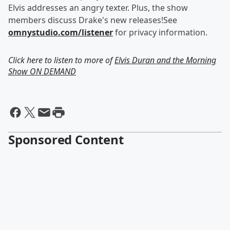
Elvis addresses an angry texter. Plus, the show
members discuss Drake's new releases!See
omnystudio.com/listener
for privacy information.
Click here to listen to more of
Elvis Duran and the Morning
Show ON DEMAND
Sponsored Content