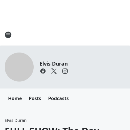
Elvis Duran
Home
Posts
Podcasts
Elvis Duran