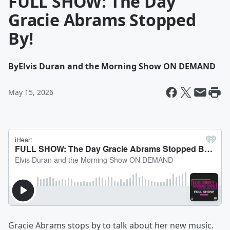
FULL SHOW: The Day
Gracie Abrams Stopped
By!
By
Elvis Duran and the Morning Show ON DEMAND
May 15, 2026
Gracie Abrams stops by to talk about her new music.