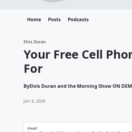
Home
Posts
Podcasts
Elvis Duran
Your Free Cell Pho
For
By
Elvis Duran and the Morning Show ON DE
Jun 3, 2026