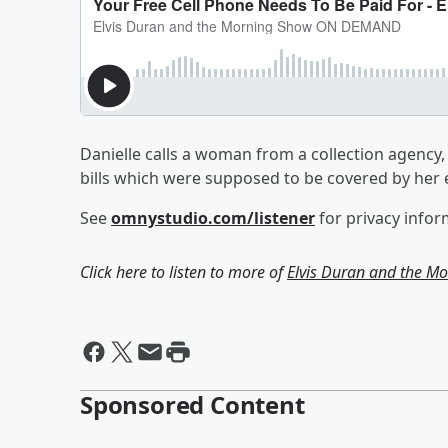
Danielle calls a woman from a collection agency, t
bills which were supposed to be covered by her 
See
omnystudio.com/listener
for privacy infor
Click here to listen to more of
Elvis Duran and the 
Sponsored Content