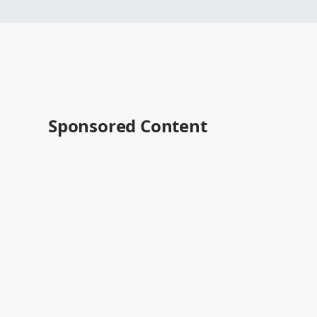
Sponsored Content