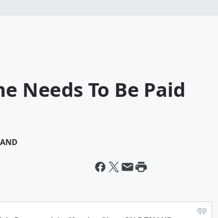
ne Needs To Be Paid
MAND