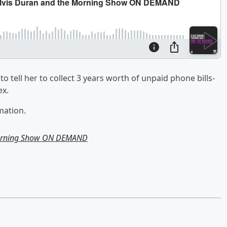
o tell her to collect 3 years worth of unpaid phone bills-
ex.
mation.
Morning Show ON DEMAND