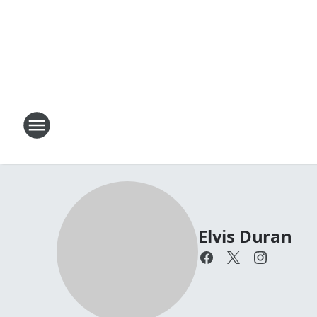
Elvis Duran