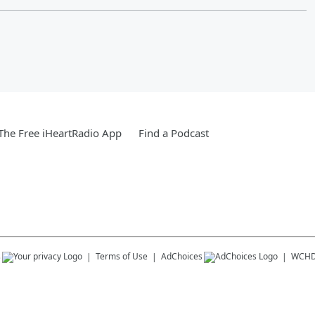
he Free iHeartRadio App
Find a Podcast
s
Terms of Use
AdChoices
WCH