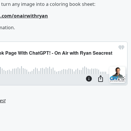
to turn any image into a coloring book sheet:
m.com/onairwithryan
mation.
est