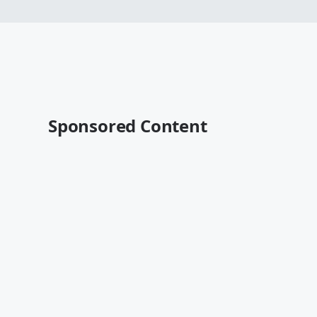
Sponsored Content