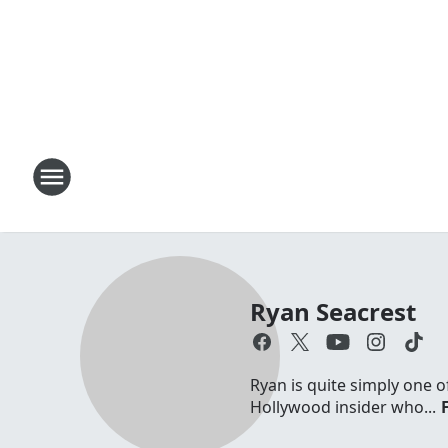
Ryan Seacrest
Ryan is quite simply one o
Hollywood insider who...