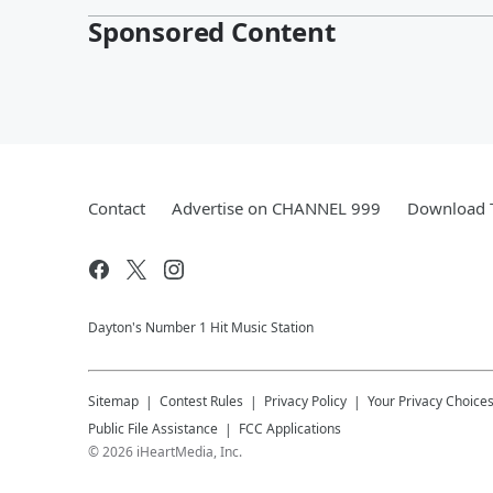
Sponsored Content
Contact
Advertise on CHANNEL 999
Download T
Dayton's Number 1 Hit Music Station
Sitemap
Contest Rules
Privacy Policy
Your Privacy Choice
Public File Assistance
FCC Applications
©
2026
iHeartMedia, Inc.