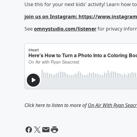
Use this for your next kids' activity! Learn how 
join us on Instagram: https://www.instagra
See
omnystudio.com/listener
for privacy infor
Click here to listen to more of
On Air With Ryan Seacr