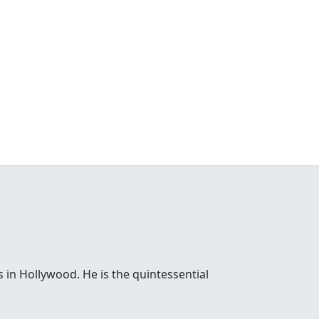
 in Hollywood. He is the quintessential