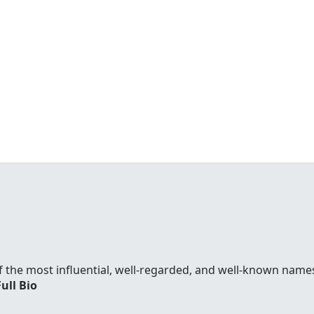
f the most influential, well-regarded, and well-known names
Full Bio