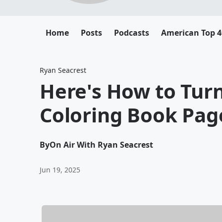
Home
Posts
Podcasts
American Top 4
Ryan Seacrest
Here's How to Turn
Coloring Book Pag
By
On Air With Ryan Seacrest
Jun 19, 2025