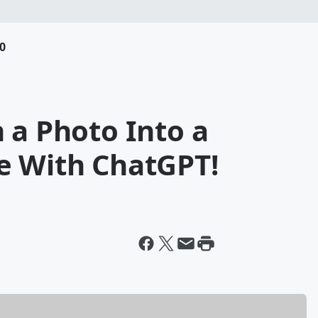
0
 a Photo Into a
e With ChatGPT!