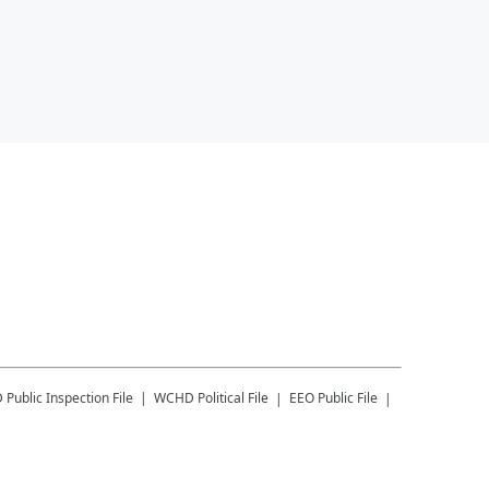
D
Public Inspection File
WCHD
Political File
EEO Public File