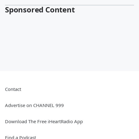
Sponsored Content
Contact
Advertise on CHANNEL 999
Download The Free iHeartRadio App
Find a Podcast