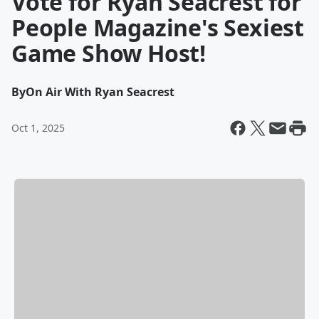
Vote for Ryan Seacrest for
People Magazine's Sexiest
Game Show Host!
By
On Air With Ryan Seacrest
Oct 1, 2025