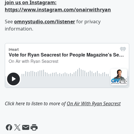
join us on Instagram:
https://www.instagram.com/onairwithryan
See
omnystudio.com/listener
for privacy
information.
Click here to listen to more of
On Air With Ryan Seacrest