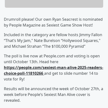
Drumroll please! Our own Ryan Seacrest is nominated
by People Magazine as Sexiest Game Show Host!
Included in the category are fellow hosts Jimmy Fallon
“That’s My Jam," Nate Burelson “Hollywood Squares,"
and Michael Strahan “The $100,000 Pyramid”
The poll is live now at People.com and voting is open
until October 13th. Head here
https://people.com/sexiest-man-alive-2025-readers-
choice-poll-11810266
and get to slide number 14 to
vote for Ry!
Results will be announced the week of October 27th, a
week before People’s Sexiest Man Alive cover is
revealed.