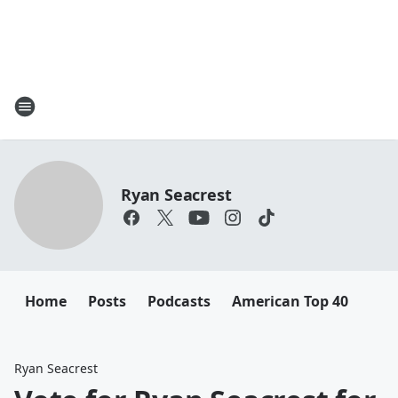
Ryan Seacrest
Home
Posts
Podcasts
American Top 40
Ryan Seacrest