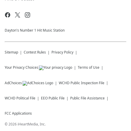
Dayton's Number 1 Hit Music Station
Sitemap
Contest Rules
Privacy Policy
Your Privacy Choices
Terms of Use
AdChoices
WCHD
Public Inspection File
WCHD
Political File
EEO Public File
Public File Assistance
FCC Applications
©
2026
iHeartMedia, Inc.