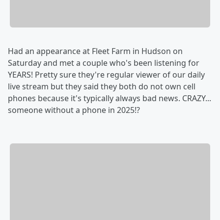
Had an appearance at Fleet Farm in Hudson on
Saturday and met a couple who's been listening for
YEARS! Pretty sure they're regular viewer of our daily
live stream but they said they both do not own cell
phones because it's typically always bad news. CRAZY...
someone without a phone in 2025!?