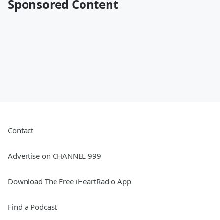
Sponsored Content
Contact
Advertise on CHANNEL 999
Download The Free iHeartRadio App
Find a Podcast