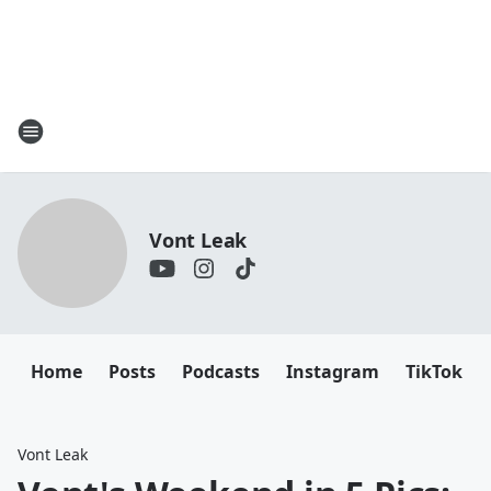
Vont Leak
Home
Posts
Podcasts
Instagram
TikTok
Vont Leak