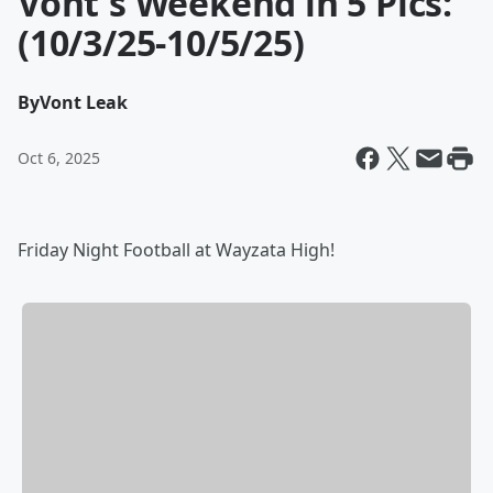
Vont's Weekend in 5 Pics:
(10/3/25-10/5/25)
By
Vont Leak
Oct 6, 2025
Friday Night Football at Wayzata High!