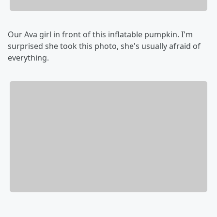
Our Ava girl in front of this inflatable pumpkin. I'm
surprised she took this photo, she's usually afraid of
everything.