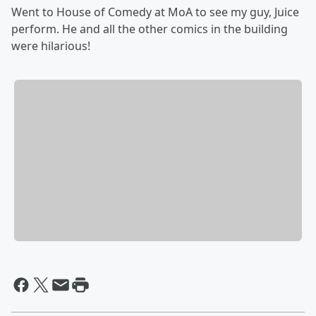
Went to House of Comedy at MoA to see my guy, Juice
perform. He and all the other comics in the building
were hilarious!