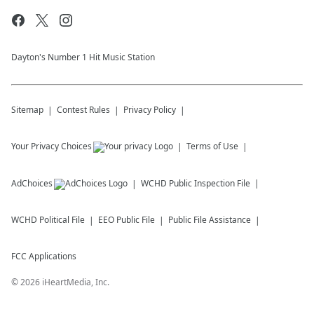
Dayton's Number 1 Hit Music Station
Sitemap
Contest Rules
Privacy Policy
Your Privacy Choices
Terms of Use
AdChoices
WCHD
Public Inspection File
WCHD
Political File
EEO Public File
Public File Assistance
FCC Applications
©
2026
iHeartMedia, Inc.