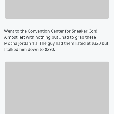
Went to the Convention Center for Sneaker Con!
Almost left with nothing but I had to grab these
Mocha Jordan 1's. The guy had them listed at $320 but
I talked him down to $290.