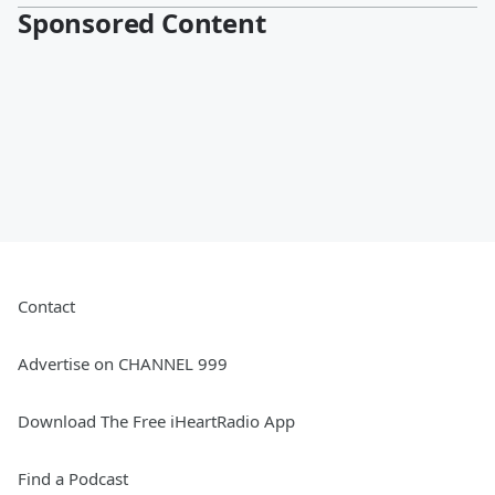
Sponsored Content
Contact
Advertise on CHANNEL 999
Download The Free iHeartRadio App
Find a Podcast