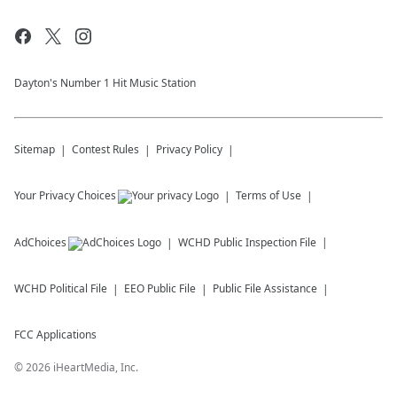
Dayton's Number 1 Hit Music Station
Sitemap
Contest Rules
Privacy Policy
Your Privacy Choices
Terms of Use
AdChoices
WCHD
Public Inspection File
WCHD
Political File
EEO Public File
Public File Assistance
FCC Applications
©
2026
iHeartMedia, Inc.