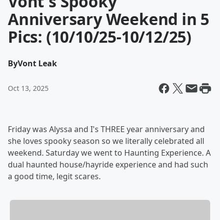
Vont's Spooky
Anniversary Weekend in 5
Pics: (10/10/25-10/12/25)
By
Vont Leak
Oct 13, 2025
Friday was Alyssa and I's THREE year anniversary and
she loves spooky season so we literally celebrated all
weekend. Saturday we went to Haunting Experience. A
dual haunted house/hayride experience and had such
a good time, legit scares.