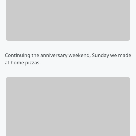
Continuing the anniversary weekend, Sunday we made
at home pizzas.