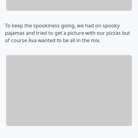
To keep the spookiness going, we had on spooky
pajamas and tried to get a picture with our pizzas but
of course Ava wanted to be all in the mix.