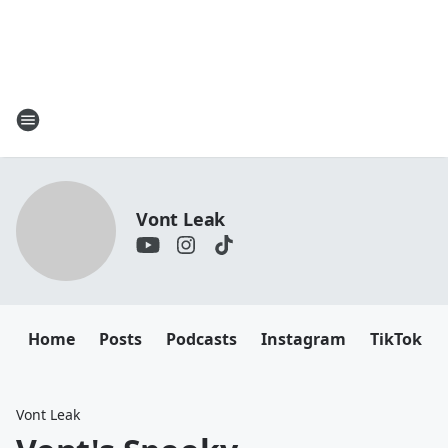
Vont Leak
Home
Posts
Podcasts
Instagram
TikTok
Vont Leak