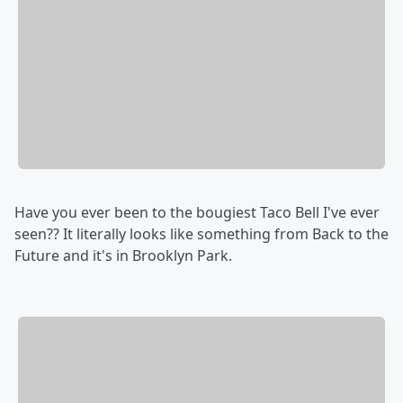
Have you ever been to the bougiest Taco Bell I've ever
seen?? It literally looks like something from Back to the
Future and it's in Brooklyn Park.