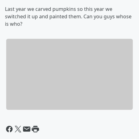
Last year we carved pumpkins so this year we
switched it up and painted them. Can you guys whose
is who?