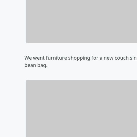
We went furniture shopping for a new couch since
bean bag.