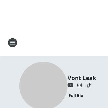
Vont Leak
Full Bio