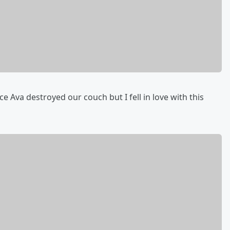
 Ava destroyed our couch but I fell in love with this