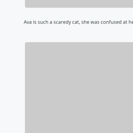
Ava is such a scaredy cat, she was confused at he