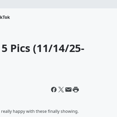
ikTok
5 Pics (11/14/25-
 really happy with these finally showing.