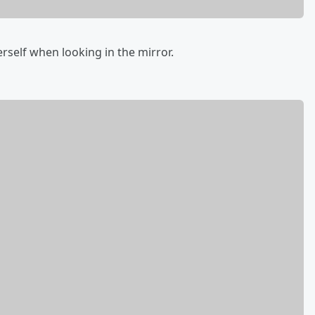
rself when looking in the mirror.