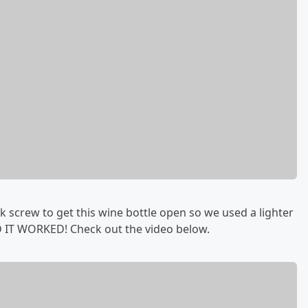
k screw to get this wine bottle open so we used a lighter
ND IT WORKED! Check out the video below.