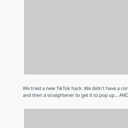
We tried a new TikTok hack. We didn't have a cor
and then a straightener to get it to pop up... A