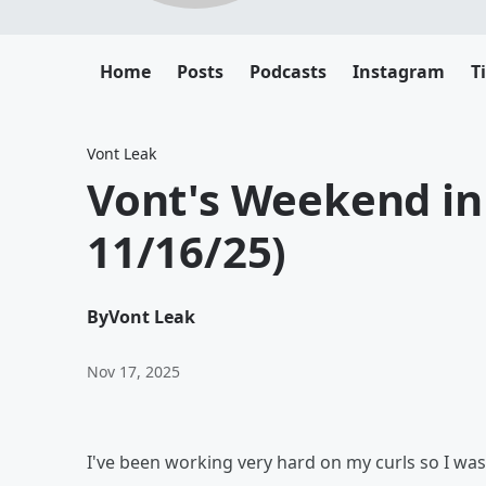
Home
Posts
Podcasts
Instagram
T
Vont Leak
Vont's Weekend in 
11/16/25)
By
Vont Leak
Nov 17, 2025
I've been working very hard on my curls so I was