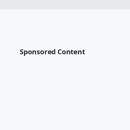
Sponsored Content