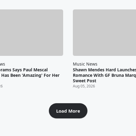
ews
Music News
brams Says Paul Mescal
Shawn Mendes Hard Launche
Has Been 'Amazing' For Her
Romance With GF Bruna Marq
Sweet Post
26
Aug 05, 2026
Load More