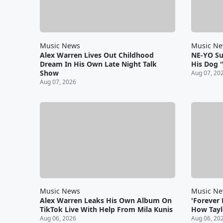
Music News
Music N
Alex Warren Lives Out Childhood
NE-YO S
Dream In His Own Late Night Talk
His Dog '
Show
Aug 07, 20
Aug 07, 2026
Music News
Music N
Alex Warren Leaks His Own Album On
'Forever
TikTok Live With Help From Mila Kunis
How Taylo
Aug 06, 2026
Aug 06, 20