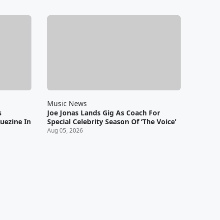
Music News
s
Joe Jonas Lands Gig As Coach For
uezine In
Special Celebrity Season Of ‘The Voice’
Aug 05, 2026