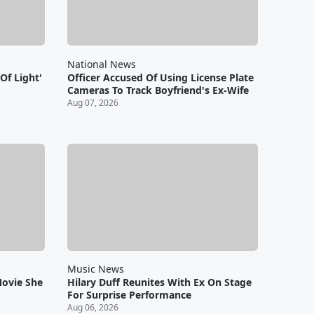
National News
Of Light'
Officer Accused Of Using License Plate
Cameras To Track Boyfriend's Ex-Wife
Aug 07, 2026
Music News
Movie She
Hilary Duff Reunites With Ex On Stage
For Surprise Performance
Aug 06, 2026