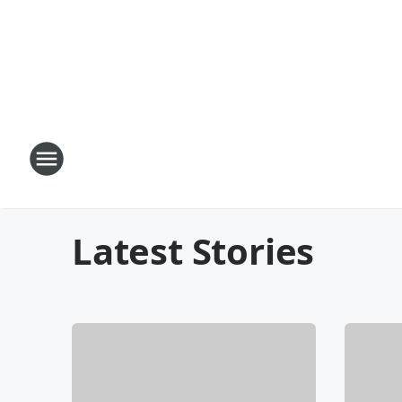
Latest Stories