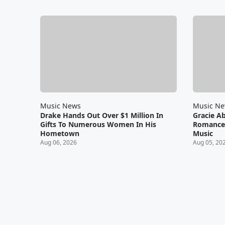
Music News
Music N
Drake Hands Out Over $1 Million In
Gracie A
Gifts To Numerous Women In His
Romance 
Hometown
Music
Aug 06, 2026
Aug 05, 20