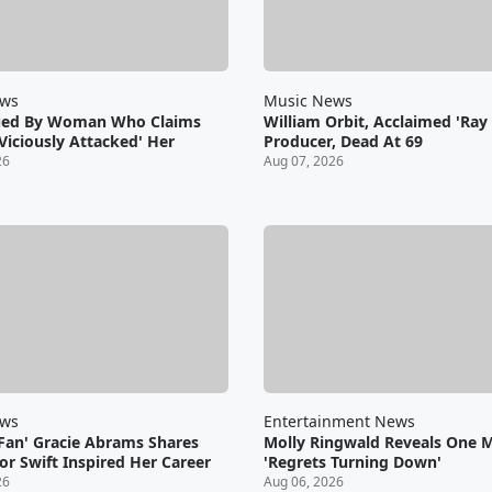
ews
Music News
ued By Woman Who Claims
William Orbit, Acclaimed 'Ray 
Viciously Attacked' Her
Producer, Dead At 69
26
Aug 07, 2026
ews
Entertainment News
 Fan' Gracie Abrams Shares
Molly Ringwald Reveals One 
r Swift Inspired Her Career
'Regrets Turning Down'
26
Aug 06, 2026