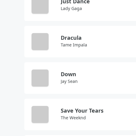
Just Dance
Lady Gaga
Dracula
Tame Impala
Down
Jay Sean
Save Your Tears
The Weeknd