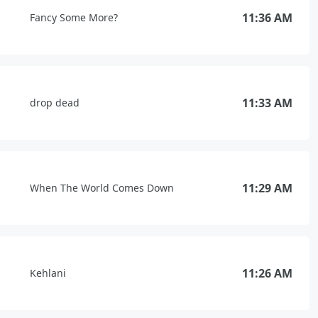
11:36 AM
Fancy Some More?
11:33 AM
drop dead
11:29 AM
When The World Comes Down
11:26 AM
Kehlani