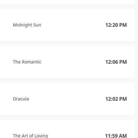
12:20 PM
Midnight Sun
12:06 PM
The Romantic
12:02 PM
Dracula
11:59 AM
The Art of Loving