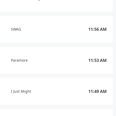
11:56 AM
SWAG
11:53 AM
Paramore
11:49 AM
I Just Might