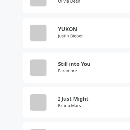
Olivia Dean
YUKON
Justin Bieber
Still into You
Paramore
I Just Might
Bruno Mars