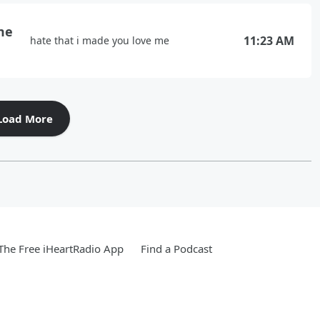
me
11:23 AM
hate that i made you love me
Load More
he Free iHeartRadio App
Find a Podcast