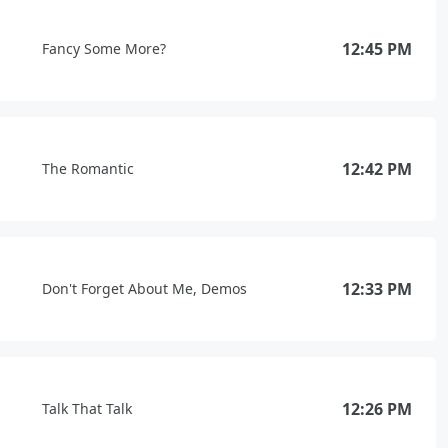
12:45 PM
Fancy Some More?
12:42 PM
The Romantic
12:33 PM
Don't Forget About Me, Demos
12:26 PM
Talk That Talk