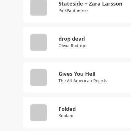
Stateside + Zara Larsson
PinkPantheress
drop dead
Olivia Rodrigo
Gives You Hell
The All-American Rejects
Folded
Kehlani