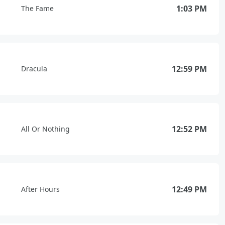
1:03 PM
The Fame
12:59 PM
Dracula
12:52 PM
All Or Nothing
12:49 PM
After Hours