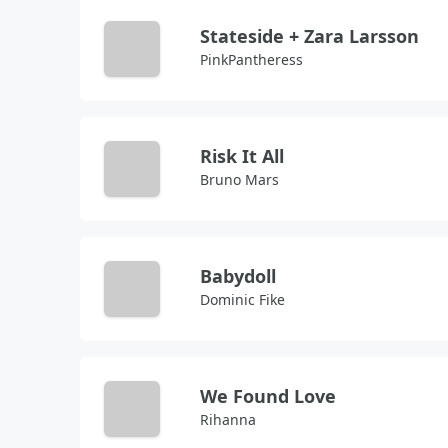
Stateside + Zara Larsson
PinkPantheress
Risk It All
Bruno Mars
Babydoll
Dominic Fike
We Found Love
Rihanna