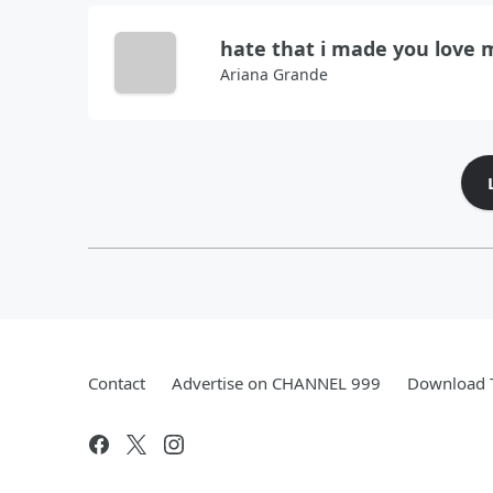
hate that i made you love 
Ariana Grande
Contact
Advertise on CHANNEL 999
Download T