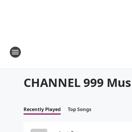
CHANNEL 999 Mus
Recently Played
Top Songs