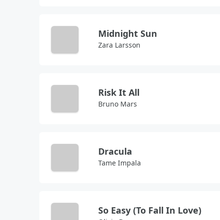
Midnight Sun
Zara Larsson
Risk It All
Bruno Mars
Dracula
Tame Impala
So Easy (To Fall In Love)