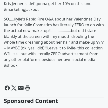
Kris Jenner is def gonna get her 10% on this one.
#marketingjackpot
SO.....Kylie's Rapid Fire Q&A about her Valentines Day
launch for Kylie Cosmetics has literally ZERO to do with
the actual new make -up!!!! ..................but did i stare
blankly at the screen with my mouth drooling the
whole time dreaming about her hair and make-up?????
-- MAYBE (ok, yes i did)!!!Leave it to Kylie- this collection
WILL sell out with literally ZERO advertisement from
any other platforms besides her own social media
#shook
Sponsored Content