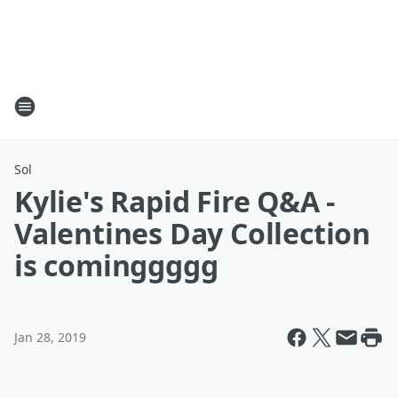
Sol
Kylie's Rapid Fire Q&A -
Valentines Day Collection
is cominggggg
Jan 28, 2019