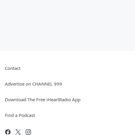
Contact
Advertise on CHANNEL 999
Download The Free iHeartRadio App
Find a Podcast