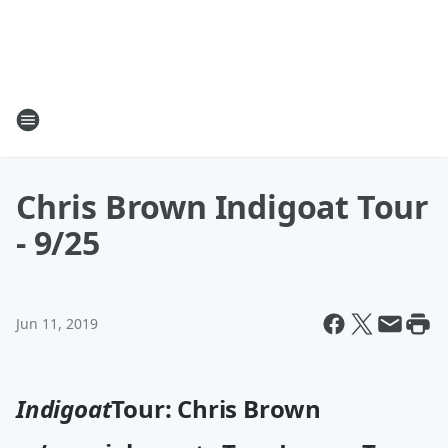
Chris Brown Indigoat Tour
- 9/25
Jun 11, 2019
Indigoat
Tour: Chris Brown