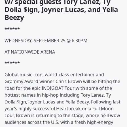
w/ special guests Tory Lanez, Ty
Dolla $ign, Joyner Lucas, and Yella
Beezy
******
WEDNESDAY, SEPTEMBER 25 @ 6:30PM
AT NATIONWIDE ARENA
******
Global music icon, world-class entertainer and
Grammy Award winner Chris Brown will be hitting the
road for the epic INDIGOAT Tour with some of the
hottest names in hip-hop including Tory Lanez, Ty
Dolla $ign, Joyner Lucas and Yella Beezy. Following last
year’s highly successful Heartbreak on a Full Moon
Tour, Brown is returning to the stage, where he’ll wow
audiences across the U.S. with a fresh high-energy