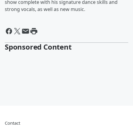
show complete with his signature dance skills and
strong vocals, as well as new music.
Sponsored Content
Contact