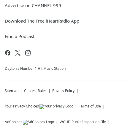
Advertise on CHANNEL 999
Download The Free iHeartRadio App
Find a Podcast
Dayton's Number 1 Hit Music Station
Sitemap
Contest Rules
Privacy Policy
Your Privacy Choices
Terms of Use
AdChoices
WCHD
Public Inspection File