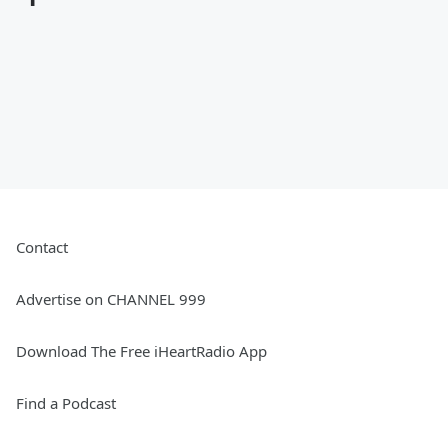
Contact
Advertise on CHANNEL 999
Download The Free iHeartRadio App
Find a Podcast