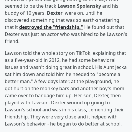
seemed to be the track
Lawson Spolansky
and his
buddy of 10 years,
Dexter
,
were on, until he
discovered something that was so earth-shattering
that it
destroyed the "friendship."
He found out that
Dexter was just an actor who was hired to be Lawson's
friend.
Lawson told the whole story on TikTok, explaining that
as a five-year-old in 2012, he had some behavioral
issues and wasn't doing great in school. His Aunt Jecka
sat him down and told him he needed to "become a
better man." A few days later, at the playground, he
got hurt on the monkey bars and another boy's mom
came over to bandage him up. Her son, Dexter, then
played with Lawson. Dexter wound up going to
Lawson's school and was in his class, cementing their
friendship. They were very close and it helped with
Lawson's behavior - he began to do better at school.