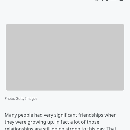
Photo
:
Getty Images
Many people had very significant friendships when
they were growing up, in fact a lot of those
relationships are still going strong to this day. That