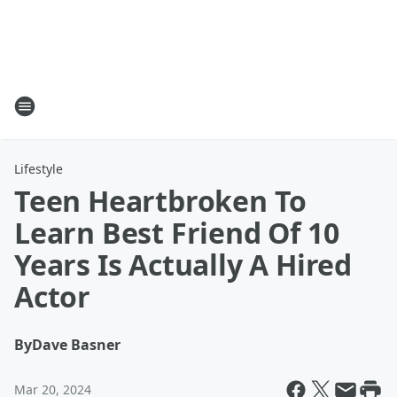
Lifestyle
Teen Heartbroken To
Learn Best Friend Of 10
Years Is Actually A Hired
Actor
By
Dave Basner
Mar 20, 2024