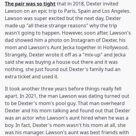
The pair was so tight
that in 2018, Dexter invited
Lawson on an epic trip to Paris, Spain and Los Angeles.
Lawson was super excited but the next day, Dexter
made up "all these strange reasons" why the trip
wasn't going to happen. However, soon after, Lawson's
dad showed him a photo on Instagram of Dexter, his
mom and Lawson's Aunt Jecka together in Hollywood.
Strangely, Dexter wrote it off as a "mix-up" and Jecka
said she was buying a house out there and it was
nothing, she just found out Dexter's family had an
extra ticket and used it.
It took another three years before things really fell
apart. In 2021, the man Lawson was dating turned out
to be Dexter's mom's pool guy. That man overheard
Dexter and his mom talking and found out that Dexter
was an actor who Lawson's aunt hired when he was a
boy. In fact, Dexter's mom wasn't his mom at all, she
was his manager. Lawson's aunt was best friends with