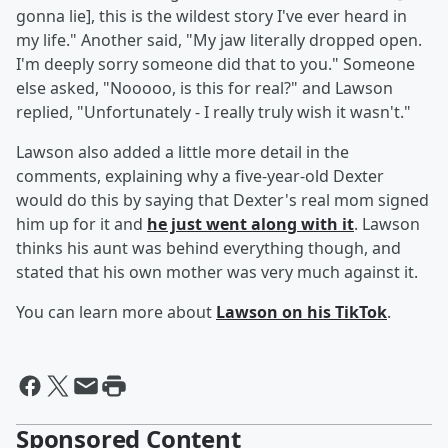
gonna lie], this is the wildest story I've ever heard in
my life." Another said, "My jaw literally dropped open.
I'm deeply sorry someone did that to you." Someone
else asked, "Nooooo, is this for real?" and Lawson
replied, "Unfortunately - I really truly wish it wasn't."
Lawson also added a little more detail in the
comments, explaining why a five-year-old Dexter
would do this by saying that Dexter's real mom signed
him up for it and
he just went along with it
. Lawson
thinks his aunt was behind everything though, and
stated that his own mother was very much against it.
You can learn more about
Lawson on his TikTok
.
Sponsored Content