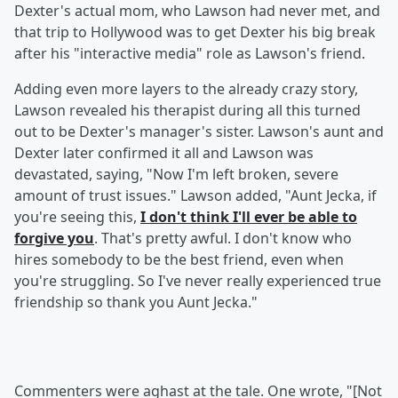
Dexter's actual mom, who Lawson had never met, and
that trip to Hollywood was to get Dexter his big break
after his "interactive media" role as Lawson's friend.
Adding even more layers to the already crazy story,
Lawson revealed his therapist during all this turned
out to be Dexter's manager's sister. Lawson's aunt and
Dexter later confirmed it all and Lawson was
devastated, saying, "Now I'm left broken, severe
amount of trust issues." Lawson added, "Aunt Jecka, if
you're seeing this,
I don't think I'll ever be able to
forgive you
. That's pretty awful. I don't know who
hires somebody to be the best friend, even when
you're struggling. So I've never really experienced true
friendship so thank you Aunt Jecka."
Commenters were aghast at the tale. One wrote, "[Not