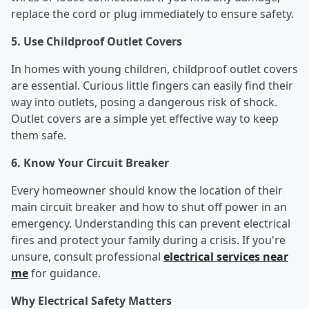
replace the cord or plug immediately to ensure safety.
5. Use Childproof Outlet Covers
In homes with young children, childproof outlet covers
are essential. Curious little fingers can easily find their
way into outlets, posing a dangerous risk of shock.
Outlet covers are a simple yet effective way to keep
them safe.
6. Know Your Circuit Breaker
Every homeowner should know the location of their
main circuit breaker and how to shut off power in an
emergency. Understanding this can prevent electrical
fires and protect your family during a crisis. If you're
unsure, consult professional
electrical services near
me
for guidance.
Why Electrical Safety Matters