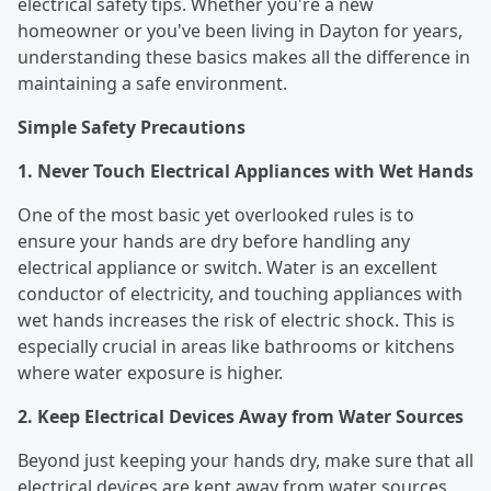
electrical safety tips. Whether you're a new
homeowner or you've been living in Dayton for years,
understanding these basics makes all the difference in
maintaining a safe environment.
Simple Safety Precautions
1. Never Touch Electrical Appliances with Wet Hands
One of the most basic yet overlooked rules is to
ensure your hands are dry before handling any
electrical appliance or switch. Water is an excellent
conductor of electricity, and touching appliances with
wet hands increases the risk of electric shock. This is
especially crucial in areas like bathrooms or kitchens
where water exposure is higher.
2. Keep Electrical Devices Away from Water Sources
Beyond just keeping your hands dry, make sure that all
electrical devices are kept away from water sources