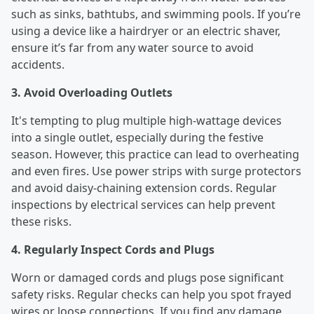
such as sinks, bathtubs, and swimming pools. If you’re
using a device like a hairdryer or an electric shaver,
ensure it’s far from any water source to avoid
accidents.
3. Avoid Overloading Outlets
It's tempting to plug multiple high-wattage devices
into a single outlet, especially during the festive
season. However, this practice can lead to overheating
and even fires. Use power strips with surge protectors
and avoid daisy-chaining extension cords. Regular
inspections by electrical services can help prevent
these risks.
4. Regularly Inspect Cords and Plugs
Worn or damaged cords and plugs pose significant
safety risks. Regular checks can help you spot frayed
wires or loose connections. If you find any damage,