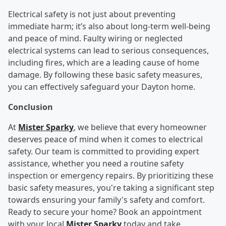
Electrical safety is not just about preventing
immediate harm; it’s also about long-term well-being
and peace of mind. Faulty wiring or neglected
electrical systems can lead to serious consequences,
including fires, which are a leading cause of home
damage. By following these basic safety measures,
you can effectively safeguard your Dayton home.
Conclusion
At
Mister Sparky
, we believe that every homeowner
deserves peace of mind when it comes to electrical
safety. Our team is committed to providing expert
assistance, whether you need a routine safety
inspection or emergency repairs. By prioritizing these
basic safety measures, you're taking a significant step
towards ensuring your family's safety and comfort.
Ready to secure your home? Book an appointment
with your local
Mister Sparky
today and take