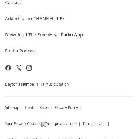
Contact
Advertise on CHANNEL 999
Download The Free iHeartRadio App
Find a Podcast
Dayton's Number 1 Hit Music Station
Sitemap
Contest Rules
Privacy Policy
Your Privacy Choices
Terms of Use