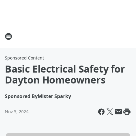
Sponsored Content
Basic Electrical Safety for
Dayton Homeowners
Sponsored By
Mister Sparky
Nov 5, 2024