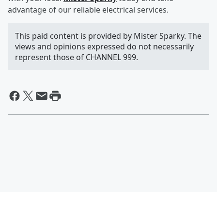
advantage of our reliable electrical services.
This paid content is provided by Mister Sparky. The
views and opinions expressed do not necessarily
represent those of CHANNEL 999.