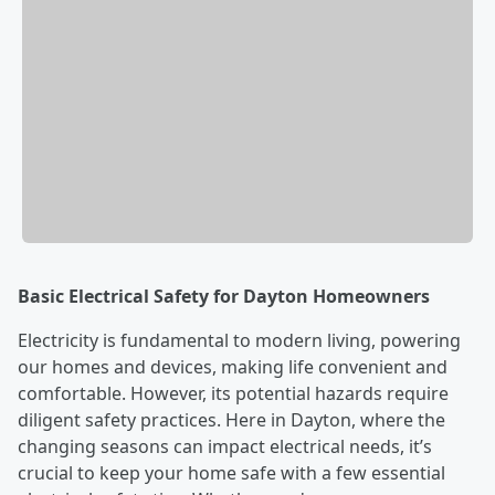
Basic Electrical Safety for Dayton Homeowners
Electricity is fundamental to modern living, powering
our homes and devices, making life convenient and
comfortable. However, its potential hazards require
diligent safety practices. Here in Dayton, where the
changing seasons can impact electrical needs, it’s
crucial to keep your home safe with a few essential