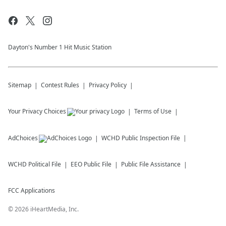
Dayton's Number 1 Hit Music Station
Sitemap
Contest Rules
Privacy Policy
Your Privacy Choices
Terms of Use
AdChoices
WCHD
Public Inspection File
WCHD
Political File
EEO Public File
Public File Assistance
FCC Applications
©
2026
iHeartMedia, Inc.