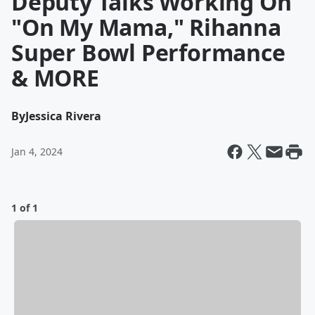
Deputy Talks Working On
"On My Mama," Rihanna
Super Bowl Performance
& MORE
By
Jessica Rivera
Jan 4, 2024
1 of 1