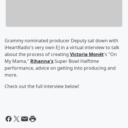
Grammy nominated producer Deputy sat down with
iHeartRadio's very own EJ in a virtual interview to talk
about the process of creating
Victoria Monét
's "On
My Mama,"
Rihanna's
Super Bowl Halftime
performance, advice on getting into producing and
more.
Check out the full interview below!