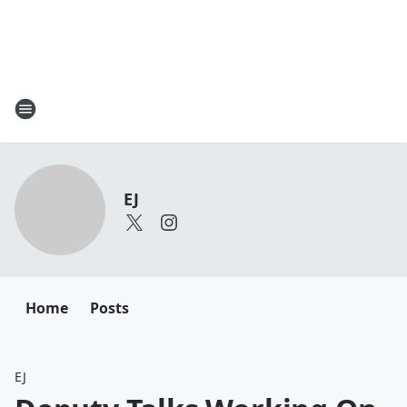
EJ
Home
Posts
EJ