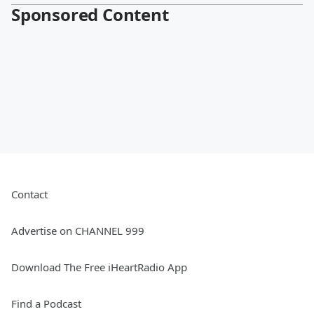
Sponsored Content
Contact
Advertise on CHANNEL 999
Download The Free iHeartRadio App
Find a Podcast