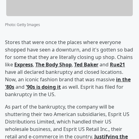
Photo
:
Getty Images
Stores that were once the places where everyone
shopped have seen a downturn, and it's gotten so bad
for some that they are literally closing up shop. Chains
like
Express
,
The Body Shop
,
Ted Baker
and
Rue21
have all declared bankruptcy and closed locations.
Now, an iconic fashion brand that was massive
in the
'80s
and
'90s is doing it
as well. Esprit has filed for
bankruptcy in the US.
As part of the bankruptcy, the company will be
shuttering their two American subsidiaries, Esprit US
Distributions Limited, which handled their US
wholesale business, and Esprit US Retail Inc., their
retail and e-commerce in the country.
Justifying the