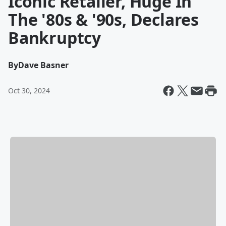
Iconic Retailer, Huge In
The '80s & '90s, Declares
Bankruptcy
By
Dave Basner
Oct 30, 2024