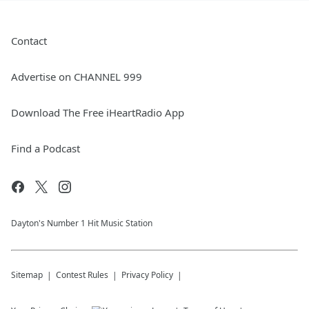
Contact
Advertise on CHANNEL 999
Download The Free iHeartRadio App
Find a Podcast
Dayton's Number 1 Hit Music Station
Sitemap
Contest Rules
Privacy Policy