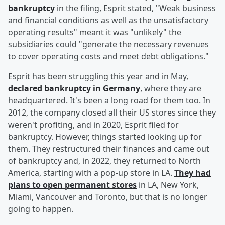
bankruptcy
in the filing, Esprit stated, "Weak business
and financial conditions as well as the unsatisfactory
operating results" meant it was "unlikely" the
subsidiaries could "generate the necessary revenues
to cover operating costs and meet debt obligations."
Esprit has been struggling this year and in May,
declared bankruptcy in Germany
, where they are
headquartered. It's been a long road for them too. In
2012, the company closed all their US stores since they
weren't profiting, and in 2020, Esprit filed for
bankruptcy. However, things started looking up for
them. They restructured their finances and came out
of bankruptcy and, in 2022, they returned to North
America, starting with a pop-up store in LA.
They had
plans to open permanent stores
in LA, New York,
Miami, Vancouver and Toronto, but that is no longer
going to happen.