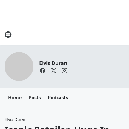
Elvis Duran
Home
Posts
Podcasts
Elvis Duran