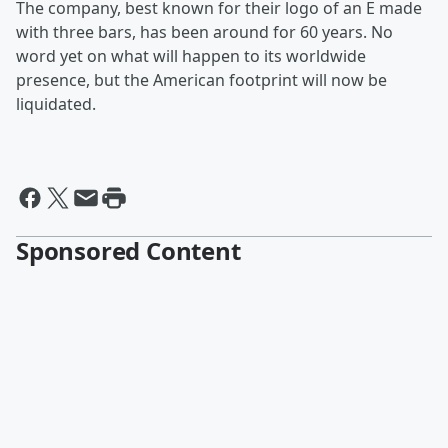
The company, best known for their logo of an E made
with three bars, has been around for 60 years. No
word yet on what will happen to its worldwide
presence, but the American footprint will now be
liquidated.
Sponsored Content