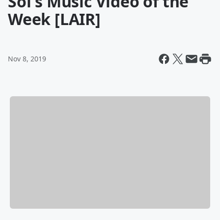
Sol's Music Video of the
Week [LAIR]
Nov 8, 2019