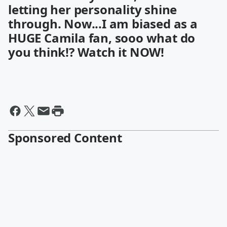
letting her personality shine
through. Now...I am biased as a
HUGE Camila fan, sooo what do
you think!? Watch it NOW!
Sponsored Content