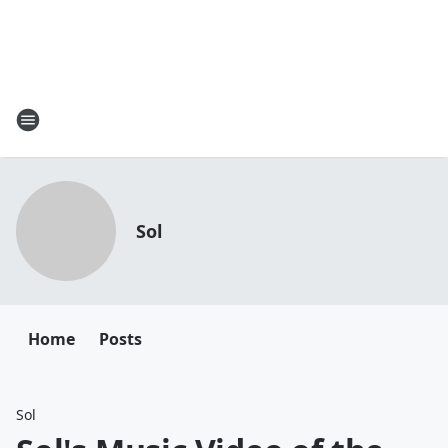
Sol
Home
Posts
Sol