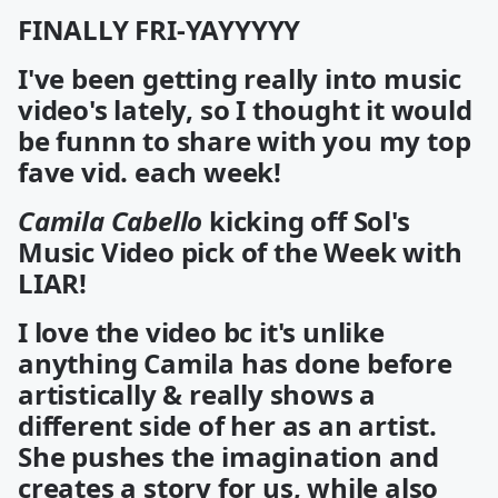
FINALLY FRI-YAYYYYY
I've been getting really into music
video's lately, so I thought it would
be funnn to share with you my top
fave vid. each week!
Camila Cabello
kicking off
Sol's
Music Video pick of the Week with
LIAR!
I love the video bc it's unlike
anything Camila has done before
artistically & really shows a
different side of her as an artist.
She pushes the imagination and
creates a story for us, while also