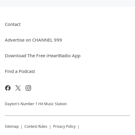
Contact
Advertise on CHANNEL 999
Download The Free iHeartRadio App
Find a Podcast
Dayton's Number 1 Hit Music Station
Sitemap
Contest Rules
Privacy Policy