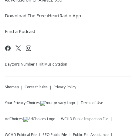
Download The Free iHeartRadio App
Find a Podcast
Dayton's Number 1 Hit Music Station
Sitemap
Contest Rules
Privacy Policy
Your Privacy Choices
Terms of Use
AdChoices
WCHD
Public Inspection File
WCHD
Political File
EEO Public File
Public File Assistance