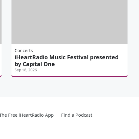
Concerts
iHeartRadio Music Festival presented
by Capital One
Sep 18, 2026
he Free iHeartRadio App
Find a Podcast