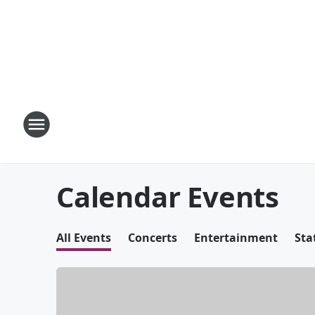
Calendar Events
All Events
Concerts
Entertainment
Sta