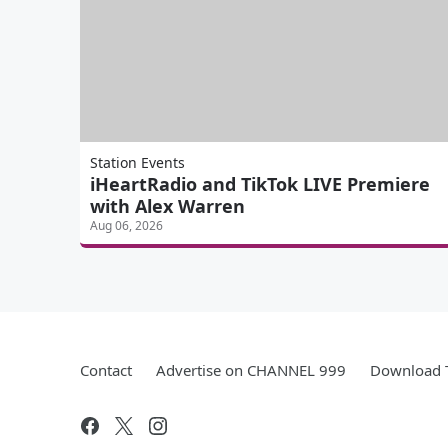
Station Events
iHeartRadio and TikTok LIVE Premiere
with Alex Warren
Aug 06, 2026
Contact
Advertise on CHANNEL 999
Download T