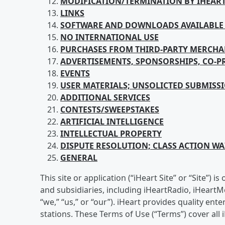
MODIFICATION/TERMINATION BY IHEAR
LINKS
SOFTWARE AND DOWNLOADS AVAILABLE 
NO INTERNATIONAL USE
PURCHASES FROM
THIRD-PARTY MERCHA
ADVERTISEMENTS, SPONSORSHIPS, CO-
EVENTS
USER
MATERIALS; UNSOLICTED SUBMISS
ADDITIONAL SERVICES
CONTESTS/SWEEPSTAKES
ARTIFICIAL
INTELLIGENCE
INTELLECTUAL
PROPERTY
DISPUTE RESOLUTION; CLASS ACTION WAI
GENERAL
This site or application (“iHeart Site” or “Site”)
and subsidiaries, including iHeartRadio, iHeartM
“we,” “us,” or “our”). iHeart provides quality e
stations. These Terms of Use (“Terms”) cover all i