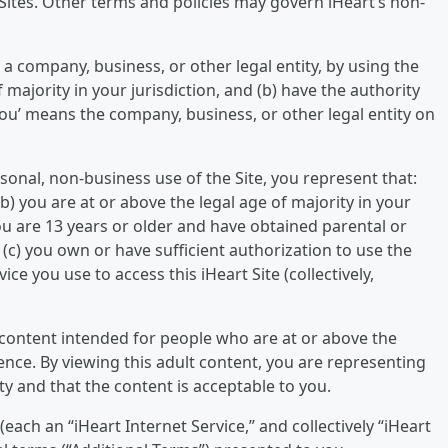
t Sites. Other terms and policies may govern iHeart’s non-
 a company, business, or other legal entity, by using the
f majority in your jurisdiction, and (b) have the authority
‘you’ means the company, business, or other legal entity on
sonal, non-business use of the Site, you represent that:
(b) you are at or above the legal age of majority in your
 you are 13 years or older and have obtained parental or
(c) you own or have sufficient authorization to use the
e you use to access this iHeart Site (collectively,
 content intended for people who are at or above the
idence. By viewing this adult content, you are representing
ty and that the content is acceptable to you.
(each an “iHeart Internet Service,” and collectively “iHeart