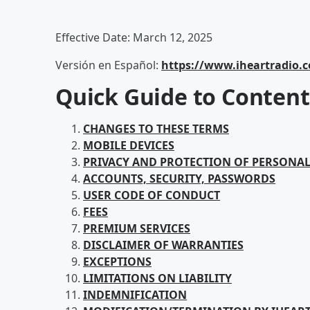
Effective Date: March 12, 2025
Versión en Español:
https://www.iheartradio.
Quick Guide to Content
CHANGES TO THESE TERMS
MOBILE DEVICES
PRIVACY AND PROTECTION OF PERSONA
ACCOUNTS, SECURITY, PASSWORDS
USER CODE OF CONDUCT
FEES
PREMIUM SERVICES
DISCLAIMER OF WARRANTIES
EXCEPTIONS
LIMITATIONS ON LIABILITY
INDEMNIFICATION