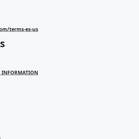
com/terms-es-us
s
L INFORMATION