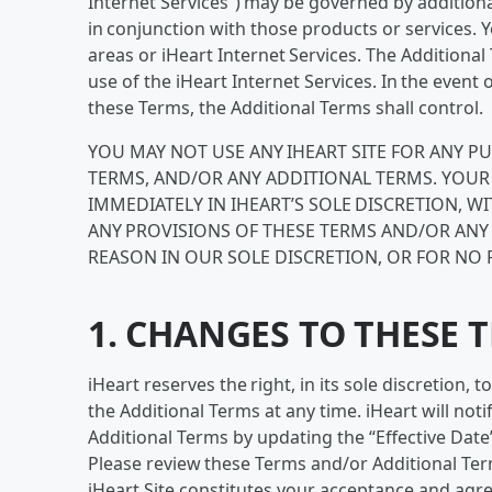
Internet Services”) may be governed by additiona
in conjunction with those products or services.
areas or iHeart Internet Services. The Additiona
use of the iHeart Internet Services. In the even
these Terms, the Additional Terms shall control.
YOU MAY NOT USE ANY IHEART SITE FOR ANY P
TERMS, AND/OR ANY ADDITIONAL TERMS. YOUR 
IMMEDIATELY IN IHEART’S SOLE DISCRETION, W
ANY PROVISIONS OF THESE TERMS AND/OR ANY
REASON IN OUR SOLE DISCRETION, OR FOR NO 
1. CHANGES TO THESE 
iHeart reserves the right, in its sole discretion,
the Additional Terms at any time. iHeart will no
Additional Terms by updating the “Effective Date
Please review these Terms and/or Additional Term
iHeart Site constitutes your acceptance and agr