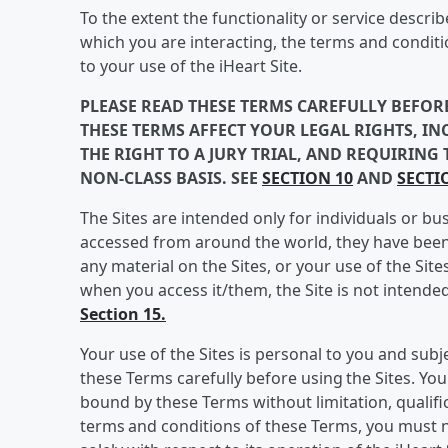
To the extent the functionality or service descri
which you are interacting, the terms and conditio
to your use of the iHeart Site.
PLEASE READ THESE TERMS CAREFULLY BEFORE
THESE TERMS AFFECT YOUR LEGAL RIGHTS, INC
THE RIGHT TO A JURY TRIAL, AND REQUIRING
NON-CLASS BASIS. SEE
SECTION 10
AND
SECTI
The Sites are intended only for individuals or bu
accessed from around the world, they have been 
any material on the Sites, or your use of the Site
when you access it/them, the Site is not intende
Section 15.
Your use of the Sites is personal to you and sub
these Terms carefully before using the Sites. You
bound by these Terms without limitation, qualific
terms and conditions of these Terms, you must no