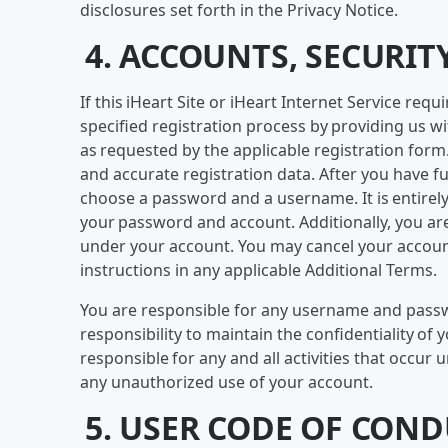
disclosures set forth in the Privacy Notice.
4. ACCOUNTS, SECURIT
If this iHeart Site or iHeart Internet Service re
specified registration process by providing us w
as requested by the applicable registration form. 
and accurate registration data. After you have f
choose a password and a username. It is entirely 
your password and account. Additionally, you are 
under your account. You may cancel your account
instructions in any applicable Additional Terms.
You are responsible for any username and passwor
responsibility to maintain the confidentiality of 
responsible for any and all activities that occur
any unauthorized use of your account.
5. USER CODE OF CON