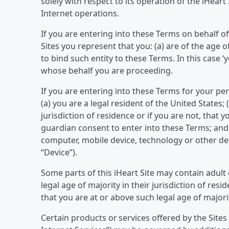
solely with respect to its operation of the iHear
Internet operations.
If you are entering into these Terms on behalf of
Sites you represent that you: (a) are of the age o
to bind such entity to these Terms. In this case 
whose behalf you are proceeding.
If you are entering into these Terms for your per
(a) you are a legal resident of the United States; 
jurisdiction of residence or if you are not, that
guardian consent to enter into these Terms; and 
computer, mobile device, technology or other devic
“Device”).
Some parts of this iHeart Site may contain adult
legal age of majority in their jurisdiction of res
that you are at or above such legal age of majori
Certain products or services offered by the Sites 