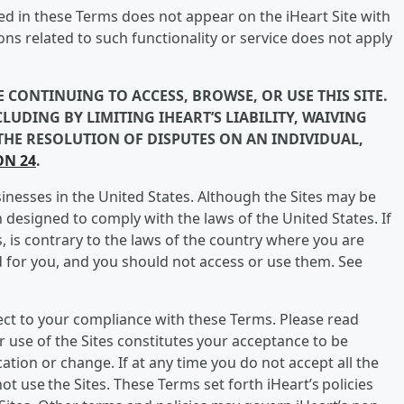
bed in these Terms does not appear on the iHeart Site with
ns related to such functionality or service does not apply
 CONTINUING TO ACCESS, BROWSE, OR USE THIS SITE.
LUDING BY LIMITING IHEART’S LIABILITY, WAIVING
 THE RESOLUTION OF DISPUTES ON AN INDIVIDUAL,
ON 24
.
sinesses in the United States. Although the Sites may be
designed to comply with the laws of the United States. If
s, is contrary to the laws of the country where you are
d for you, and you should not access or use them. See
ject to your compliance with these Terms. Please read
r use of the Sites constitutes your acceptance to be
ation or change. If at any time you do not accept all the
t use the Sites. These Terms set forth iHeart’s policies