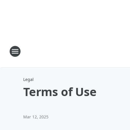
Legal
Terms of Use
Mar 12, 2025