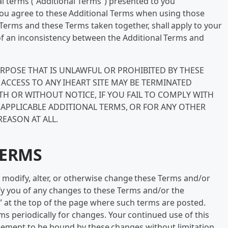
l terms (“Additional Terms”) presented to you
 You agree to these Additional Terms when using those
l Terms and these Terms taken together, shall apply to your
t of an inconsistency between the Additional Terms and
URPOSE THAT IS UNLAWFUL OR PROHIBITED BY THESE
ACCESS TO ANY IHEART SITE MAY BE TERMINATED
ITH OR WITHOUT NOTICE, IF YOU FAIL TO COMPLY WITH
 APPLICABLE ADDITIONAL TERMS, OR FOR ANY OTHER
REASON AT ALL.
TERMS
 to modify, alter, or otherwise change these Terms and/or
tify you of any changes to these Terms and/or the
” at the top of the page where such terms are posted.
s periodically for changes. Your continued use of this
eement to be bound by these changes without limitation,