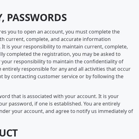
Y, PASSWORDS
quires you to open an account, you must complete the
ith current, complete, and accurate information
It is your responsibility to maintain current, complete,
ully completed the registration, you may be asked to
your responsibility to maintain the confidentiality of
entirely responsible for any and all activities that occur
 by contacting customer service or by following the
d that is associated with your account. It is your
your password, if one is established. You are entirely
 under your account, and agree to notify us immediately of
DUCT