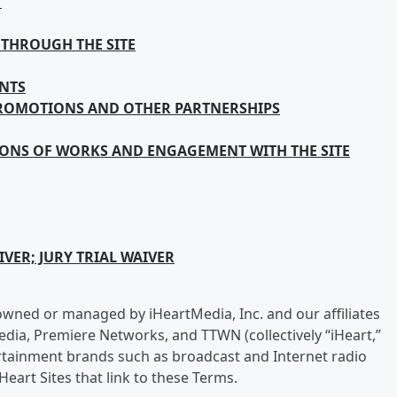
T
THROUGH THE SITE
NTS
PROMOTIONS AND OTHER PARTNERSHIPS
IONS OF WORKS AND ENGAGEMENT WITH THE SITE
VER; JURY TRIAL WAIVER
 is owned or managed by iHeartMedia, Inc. and our affiliates
edia, Premiere Networks, and TTWN (collectively “iHeart,”
ntertainment brands such as broadcast and Internet radio
Heart Sites that link to these Terms.