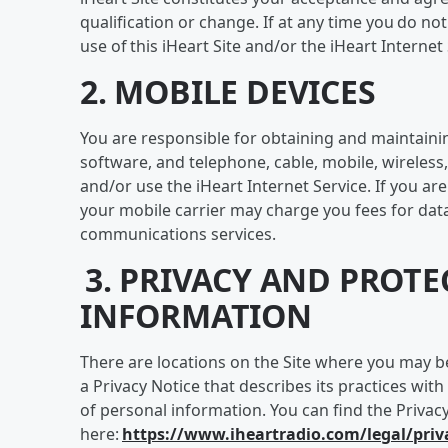
qualification or change. If at any time you do n
use of this iHeart Site and/or the iHeart Interne
2. MOBILE DEVICES
You are responsible for obtaining and maintain
software, and telephone, cable, mobile, wireless,
and/or use the iHeart Internet Service. If you are
your mobile carrier may charge you fees for dat
communications services.
3. PRIVACY AND PROT
INFORMATION
There are locations on the Site where you may b
a Privacy Notice that describes its practices with
of personal information. You can find the Privac
here:
https://www.iheartradio.com/legal/priv