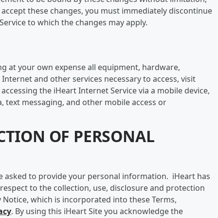
ot accept these changes, you must immediately discontinue
t Service to which the changes may apply.
ing at your own expense all equipment, hardware,
 Internet and other services necessary to access, visit
 accessing the iHeart Internet Service via a mobile device,
a, text messaging, and other mobile access or
ECTION OF PERSONAL
e asked to provide your personal information. iHeart has
 respect to the collection, use, disclosure and protection
y Notice, which is incorporated into these Terms,
acy
. By using this iHeart Site you acknowledge the