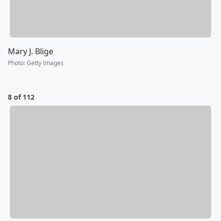
Mary J. Blige
Photo
:
Getty Images
8 of 112