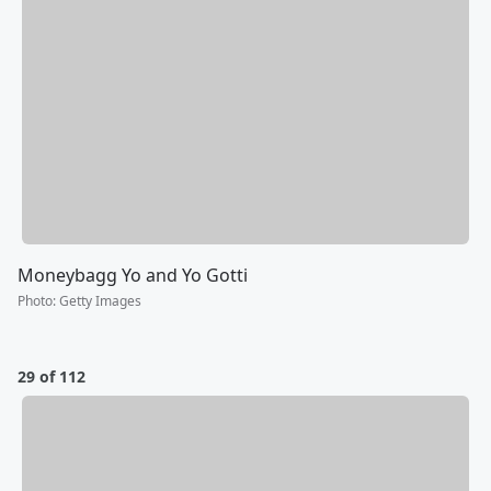
Moneybagg Yo and Yo Gotti
Photo
:
Getty Images
29 of 112