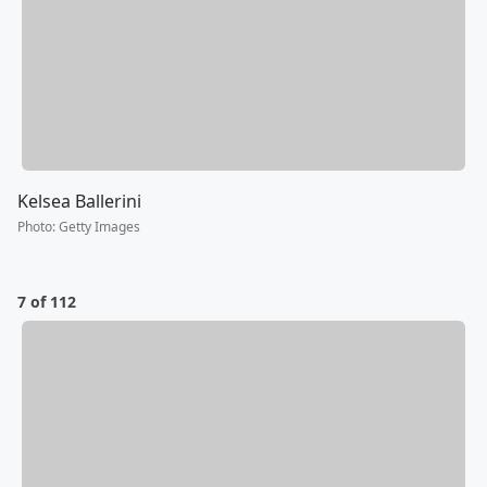
Kelsea Ballerini
Photo
:
Getty Images
7 of 112