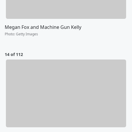
Megan Fox and Machine Gun Kelly
Photo
:
Getty Images
14 of 112