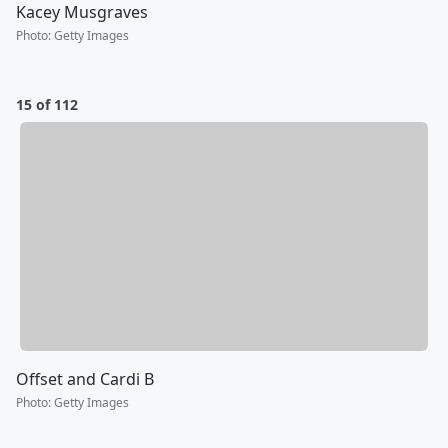
Kacey Musgraves
Photo
:
Getty Images
15 of 112
Offset and Cardi B
Photo
:
Getty Images