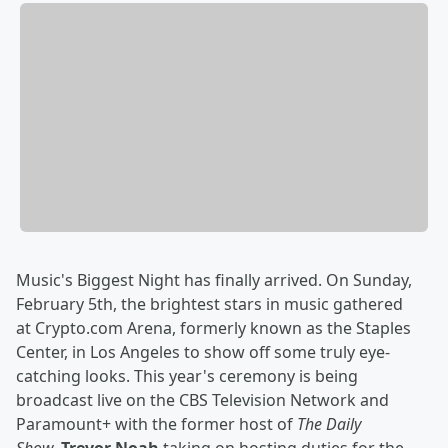
Music's Biggest Night has finally arrived. On Sunday,
February 5th, the brightest stars in music gathered
at Crypto.com Arena, formerly known as the Staples
Center, in Los Angeles to show off some truly eye-
catching looks. This year's ceremony is being
broadcast live on the CBS Television Network and
Paramount+ with the former host of
The Daily