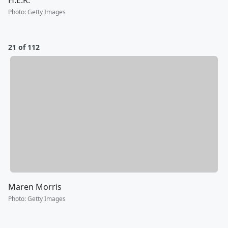
Photo
:
Getty Images
21 of 112
Maren Morris
Photo
:
Getty Images