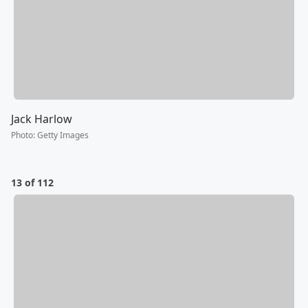
Jack Harlow
Photo
:
Getty Images
13 of 112