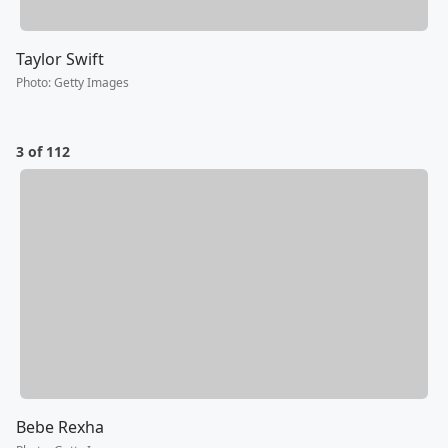
Taylor Swift
Photo
:
Getty Images
3 of 112
Bebe Rexha