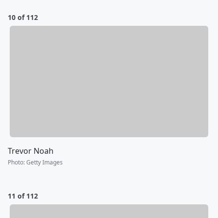
10 of 112
Trevor Noah
Photo
:
Getty Images
11 of 112