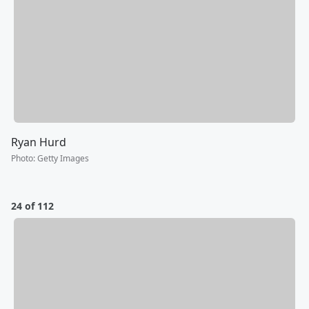
Ryan Hurd
Photo
:
Getty Images
24 of 112