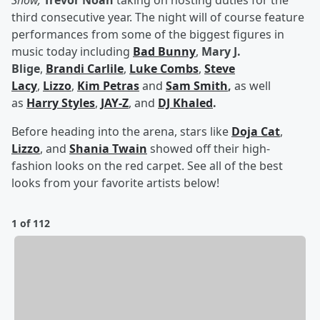
Show,
Trevor Noah
taking on hosting duties for the
third consecutive year. The night will of course feature
performances from some of the biggest figures in
music today including
Bad Bunny
,
Mary J.
Blige
,
Brandi Carlile
,
Luke Combs
,
Steve
Lacy
,
Lizzo
,
Kim Petras
and
Sam Smith
,
as well
as
Harry Styles
,
JAY-Z
, and
DJ Khaled
.
Before heading into the arena, stars like
Doja Cat
,
Lizzo
, and
Shania Twain
showed off their high-
fashion looks on the red carpet. See all of the best
looks from your favorite artists below!
1 of 112