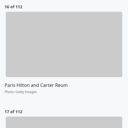
16 of 112
Paris Hilton and Carter Reum
Photo
:
Getty Images
17 of 112