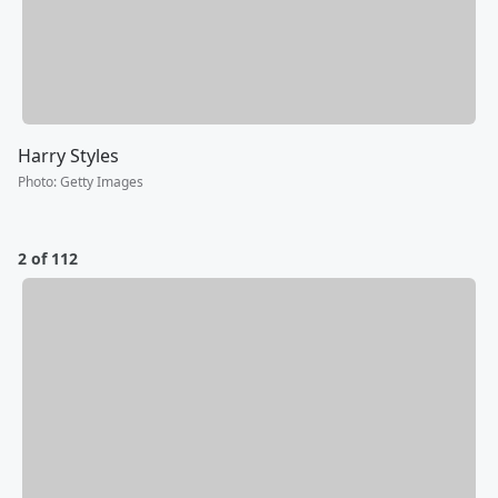
Harry Styles
Photo
:
Getty Images
2 of 112