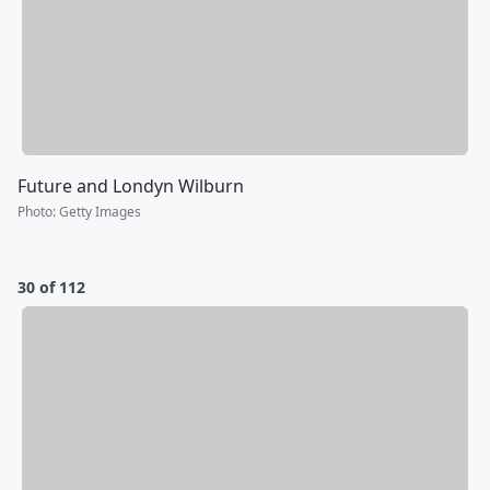
Future and Londyn Wilburn
Photo
:
Getty Images
30 of 112