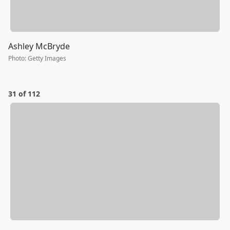
Ashley McBryde
Photo
:
Getty Images
31 of 112