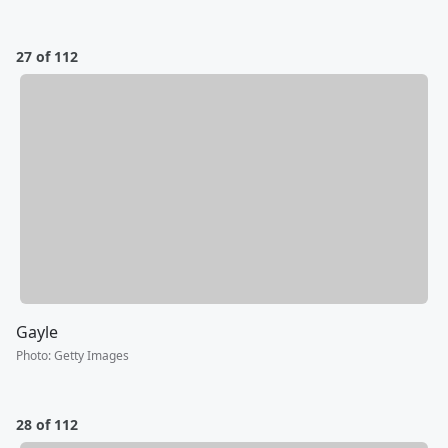
27 of 112
Gayle
Photo
:
Getty Images
28 of 112