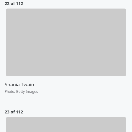
22 of 112
Shania Twain
Photo
:
Getty Images
23 of 112