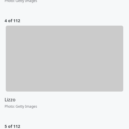
Photo
:
Getty Images
4 of 112
Lizzo
Photo
:
Getty Images
5 of 112