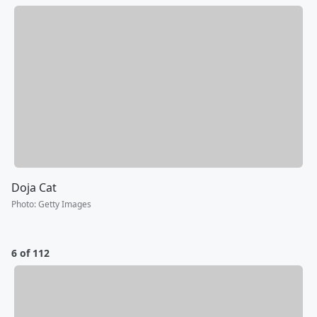
Doja Cat
Photo
:
Getty Images
6 of 112