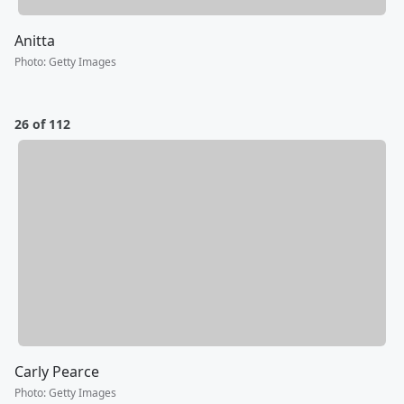
Anitta
Photo
:
Getty Images
26 of 112
Carly Pearce
Photo
:
Getty Images