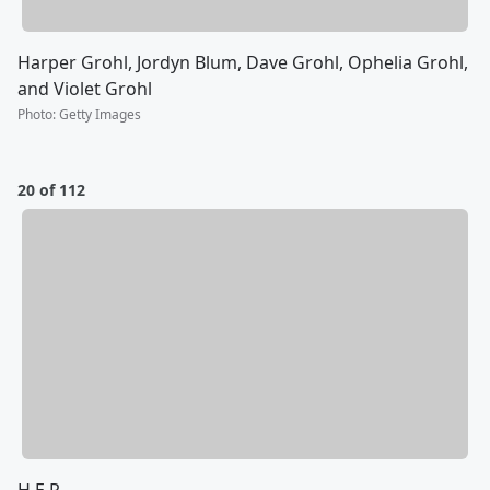
Harper Grohl, Jordyn Blum, Dave Grohl, Ophelia Grohl,
and Violet Grohl
Photo
:
Getty Images
20 of 112
H.E.R.