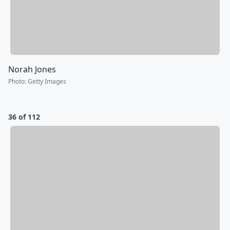
Norah Jones
Photo
:
Getty Images
36 of 112