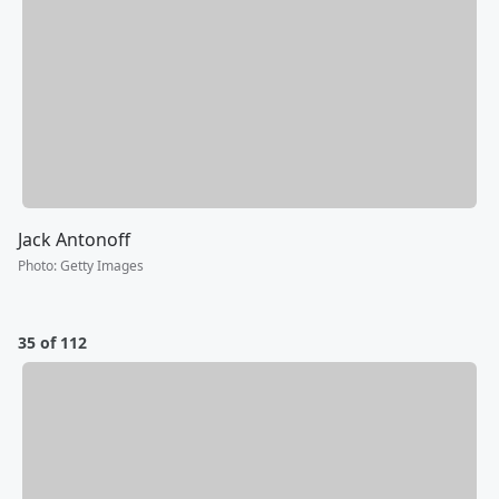
Jack Antonoff
Photo
:
Getty Images
35 of 112