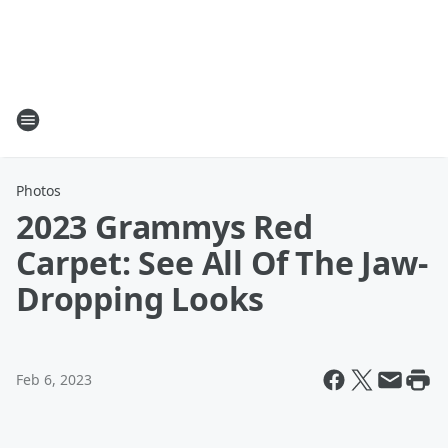
Photos
2023 Grammys Red
Carpet: See All Of The Jaw-
Dropping Looks
Feb 6, 2023