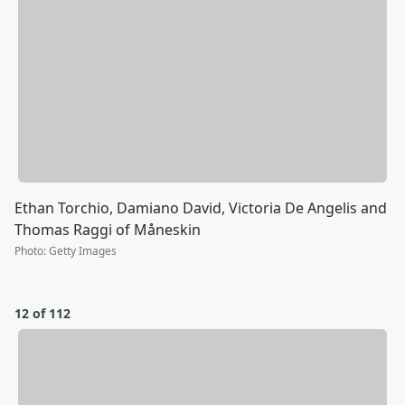
Ethan Torchio, Damiano David, Victoria De Angelis and
Thomas Raggi of Måneskin
Photo
:
Getty Images
12 of 112