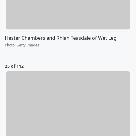
Hester Chambers and Rhian Teasdale of Wet Leg
Photo
:
Getty Images
25 of 112