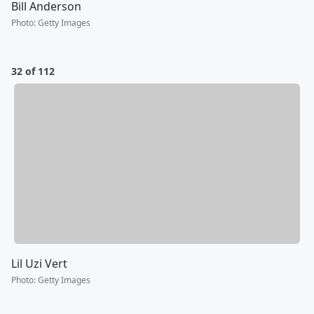
Bill Anderson
Photo
:
Getty Images
32 of 112
Lil Uzi Vert
Photo
:
Getty Images