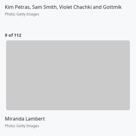
Kim Petras, Sam Smith, Violet Chachki and Gottmik
Photo
:
Getty Images
9 of 112
Miranda Lambert
Photo
:
Getty Images