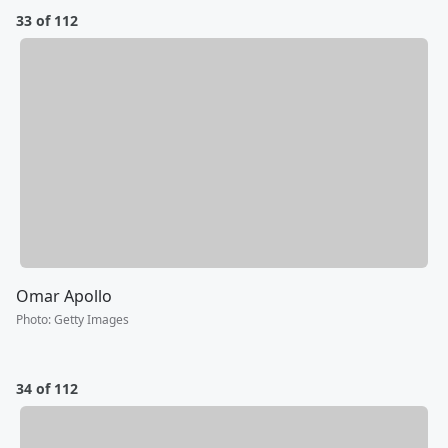
33 of 112
Omar Apollo
Photo
:
Getty Images
34 of 112