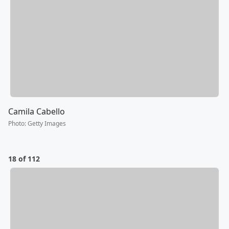
Camila Cabello
Photo
:
Getty Images
18 of 112