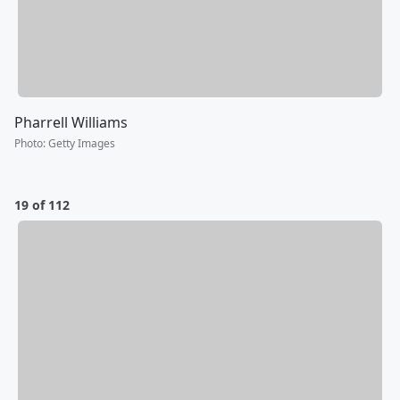
Pharrell Williams
Photo
:
Getty Images
19 of 112